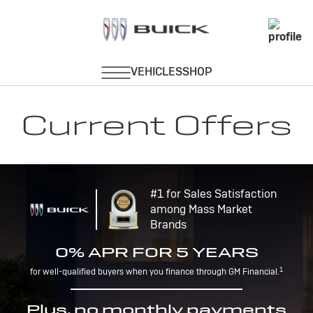
Current Offers
#1 for Sales Satisfaction
among Mass Market
Brands
0% APR FOR 5 YEARS
1
for well-qualified buyers when you finance through GM Financial.
Plus, no monthly payments