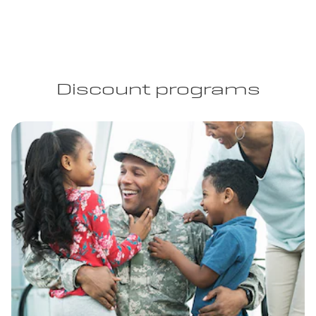
Discount programs