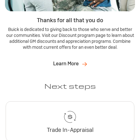
Thanks for all that you do
Buick is dedicated to giving back to those who serve and better
our communities. Visit our Discount program page to learn about
additional GM discounts and appreciation programs. Combine
with most current offers for an even better deal.
Learn More
Next steps
Trade In-Appraisal