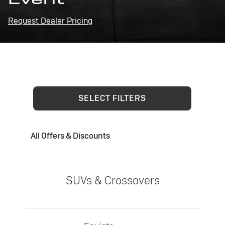
Request Dealer Pricing
SELECT FILTERS
All Offers & Discounts
SUVs & Crossovers