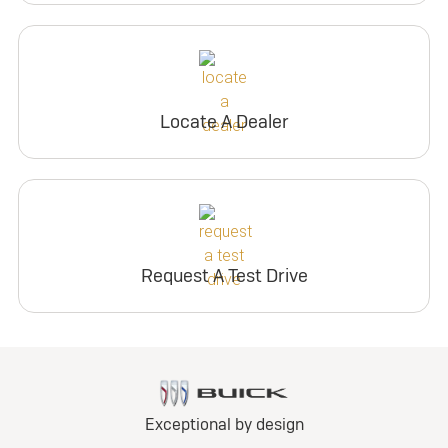
Locate A Dealer
Request A Test Drive