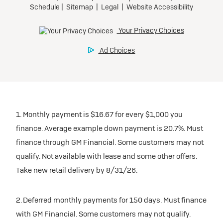
1. Monthly payment is $16.67 for every $1,000 you
finance. Average example down payment is 20.7%. Must
finance through GM Financial. Some customers may not
qualify. Not available with lease and some other offers.
Take new retail delivery by 8/31/26.
2. Deferred monthly payments for 150 days. Must finance
with GM Financial. Some customers may not qualify.