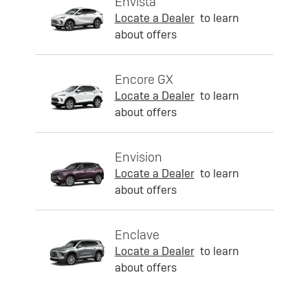
Envista
Locate a Dealer
to learn
about offers
Encore GX
Locate a Dealer
to learn
about offers
Envision
Locate a Dealer
to learn
about offers
Enclave
Locate a Dealer
to learn
about offers