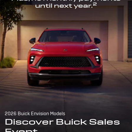
2
until next year.
2026 Buick Envision Models
Discover Buick Sales
Event