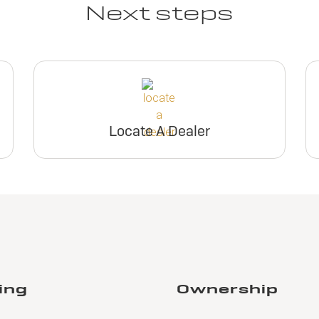
Next steps
Locate A Dealer