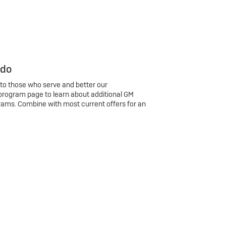
 do
 to those who serve and better our
program page to learn about additional GM
rams. Combine with most current offers for an