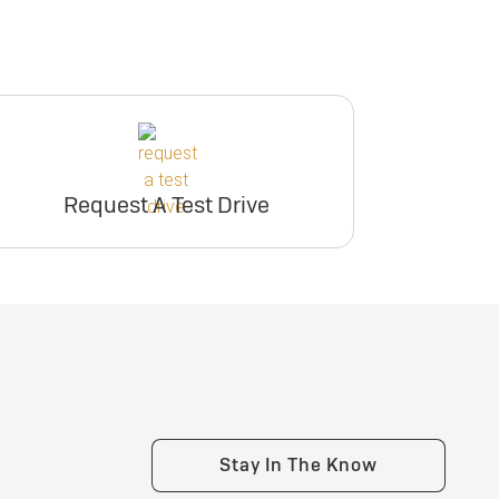
Request A Test Drive