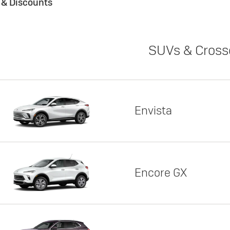
s & Discounts
SUVs & Cross
Envista
Encore GX