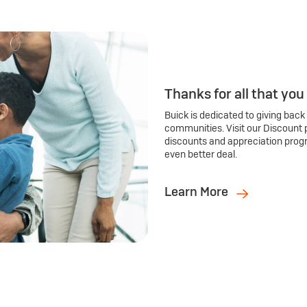
Thanks for all that you
Buick is dedicated to giving back
communities. Visit our Discount 
discounts and appreciation prog
even better deal.
Learn More