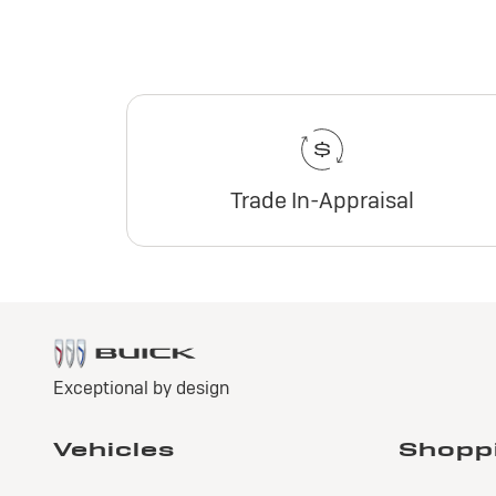
Trade In-Appraisal