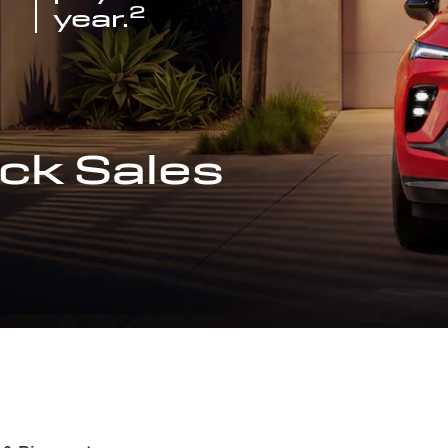
2
year.
ck Sales