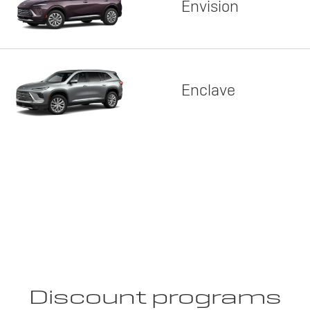
Envision
Enclave
Discount programs