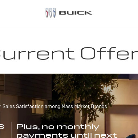
urrent Offe
r Sales Satisfaction among Mass Market Brands
S
Plus, no monthly
payments until next