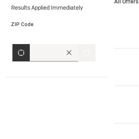
All Offer
Results Applied Immediately
ZIP Code