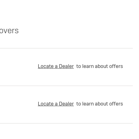
overs
Locate a Dealer
to learn about offers
Locate a Dealer
to learn about offers