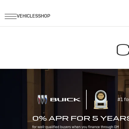
C
#1 fo
0% APR FOR 5 YEAR
for well-qualified buyers when you finance through GM