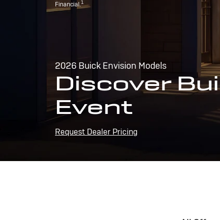
1
Financial.
2026 Buick Envision Models
Discover Bui
Event
Request Dealer Pricing