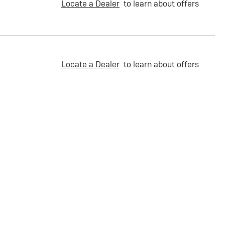
Locate a Dealer
to learn about offers
Locate a Dealer
to learn about offers