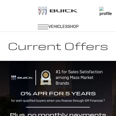
Current Offers
#1 for Sales Satisfaction
among Mass Market
Brands
0% APR FOR 5 YEARS
1
for well-qualified buyers when you finance through GM Financial.
Plus, no monthly payments