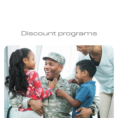
Discount programs