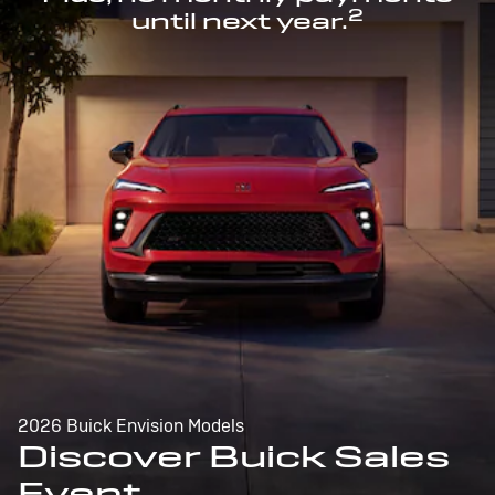
2
until next year.
2026 Buick Envision Models
Discover Buick Sales
Event