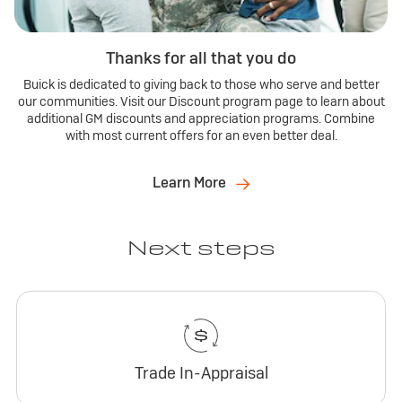
Thanks for all that you do
Buick is dedicated to giving back to those who serve and better
our communities. Visit our Discount program page to learn about
additional GM discounts and appreciation programs. Combine
with most current offers for an even better deal.
Learn More
Next steps
Trade In-Appraisal