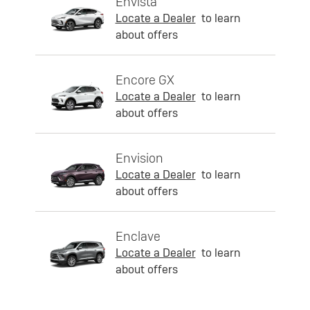
Envista
Locate a Dealer
to learn
about offers
Encore GX
Locate a Dealer
to learn
about offers
Envision
Locate a Dealer
to learn
about offers
Enclave
Locate a Dealer
to learn
about offers