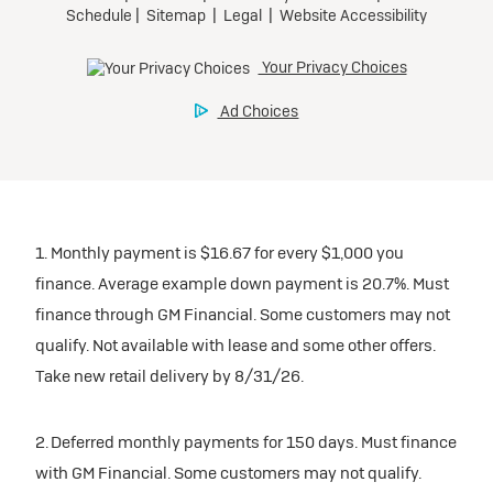
1. Monthly payment is $16.67 for every $1,000 you
finance. Average example down payment is 20.7%. Must
finance through GM Financial. Some customers may not
qualify. Not available with lease and some other offers.
Take new retail delivery by 8/31/26.
2. Deferred monthly payments for 150 days. Must finance
with GM Financial. Some customers may not qualify.