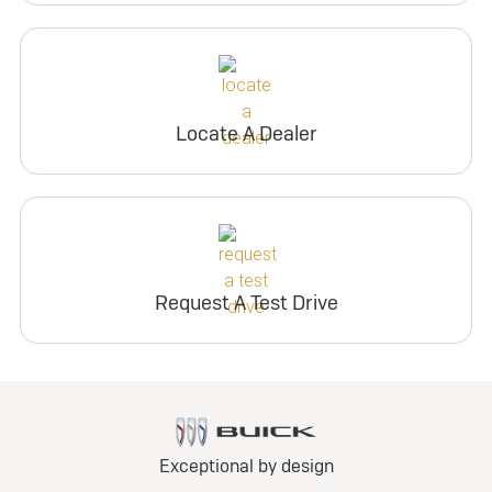
Locate A Dealer
Request A Test Drive