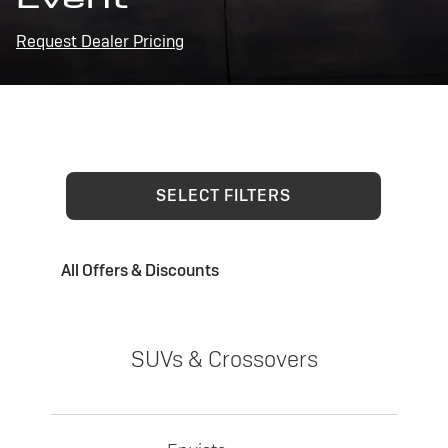
Request Dealer Pricing
SELECT FILTERS
All Offers & Discounts
SUVs & Crossovers