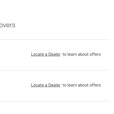
overs
Locate a Dealer
to learn about offers
Locate a Dealer
to learn about offers