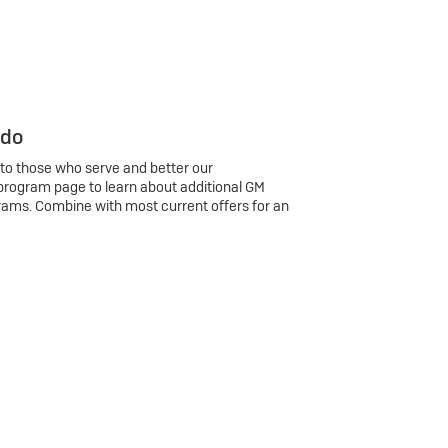
 do
 to those who serve and better our
program page to learn about additional GM
rams. Combine with most current offers for an