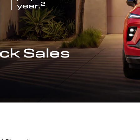
2
year.
ck Sales