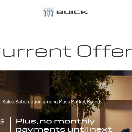
urrent Offe
r Sales Satisfaction among Mass Market Brands
S
Plus, no monthly
payments until next