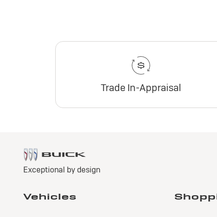
Trade In-Appraisal