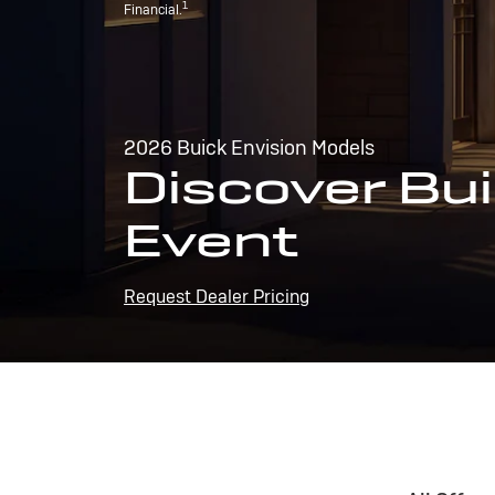
1
Financial.
2026 Buick Envision Models
Discover Bui
Event
Request Dealer Pricing