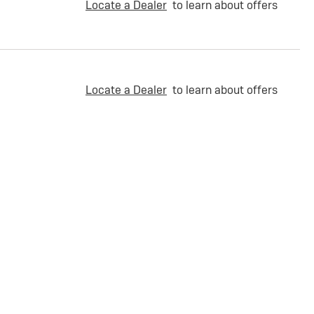
Locate a Dealer
to learn about offers
Locate a Dealer
to learn about offers