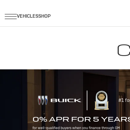
C
#1 fo
0% APR FOR 5 YEAR
for well-qualified buyers when you finance through GM