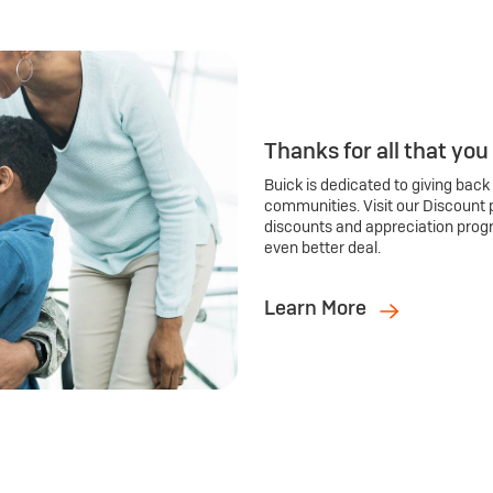
Thanks for all that you
Buick is dedicated to giving back
communities. Visit our Discount 
discounts and appreciation prog
even better deal.
Learn More