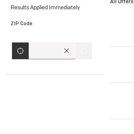
All Offer
Results Applied Immediately
ZIP Code