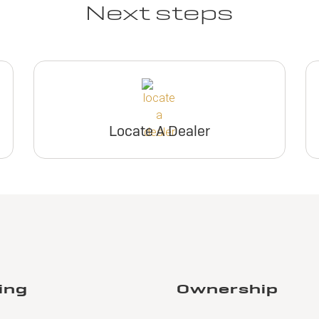
Next steps
Locate A Dealer