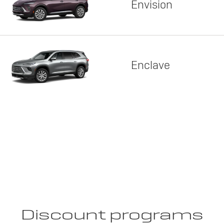
Envision
Enclave
Discount programs