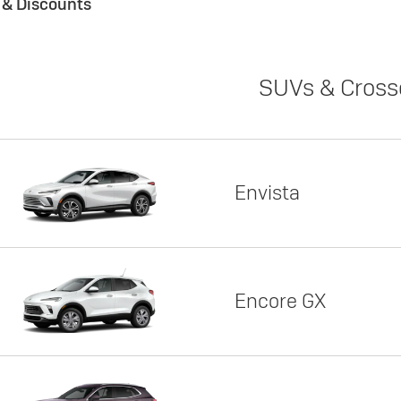
s & Discounts
SUVs & Cross
Envista
Encore GX