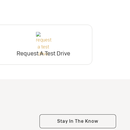
Request A Test Drive