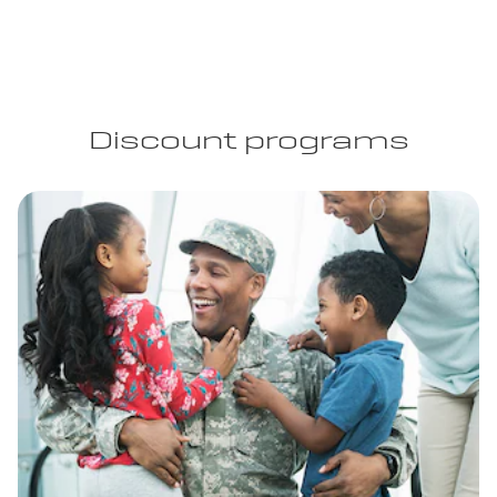
Discount programs