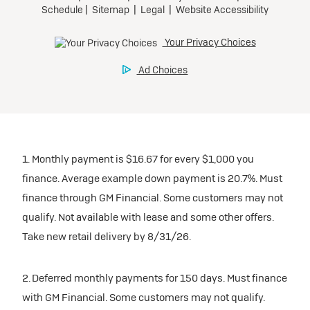
1. Monthly payment is $16.67 for every $1,000 you
finance. Average example down payment is 20.7%. Must
finance through GM Financial. Some customers may not
qualify. Not available with lease and some other offers.
Take new retail delivery by 8/31/26.
2. Deferred monthly payments for 150 days. Must finance
with GM Financial. Some customers may not qualify.