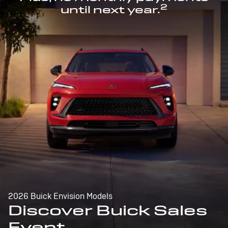
2
until next year.
2026 Buick Envision Models
Discover Buick Sales
Event