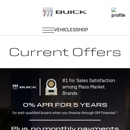
Current Offers
#1 for Sales Satisfaction
among Mass Market
Brands
0% APR FOR 5 YEARS
1
for well-qualified buyers when you finance through GM Financial.
Plus, no monthly payments