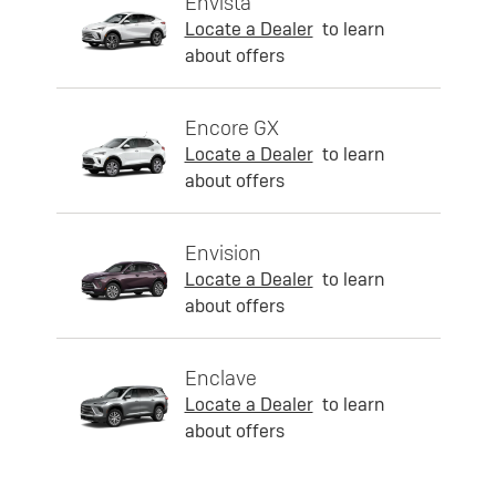
Envista
Locate a Dealer
to learn
about offers
Encore GX
Locate a Dealer
to learn
about offers
Envision
Locate a Dealer
to learn
about offers
Enclave
Locate a Dealer
to learn
about offers