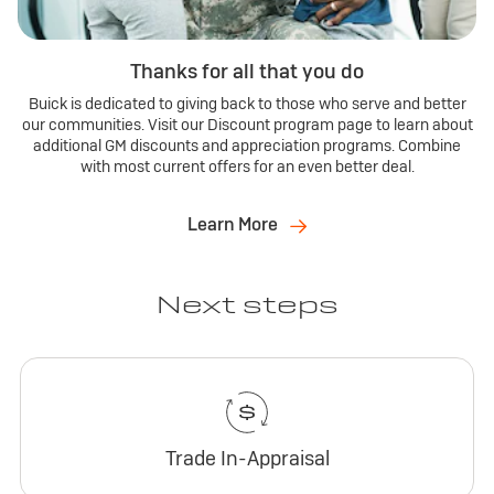
Thanks for all that you do
Buick is dedicated to giving back to those who serve and better
our communities. Visit our Discount program page to learn about
additional GM discounts and appreciation programs. Combine
with most current offers for an even better deal.
Learn More
Next steps
Trade In-Appraisal