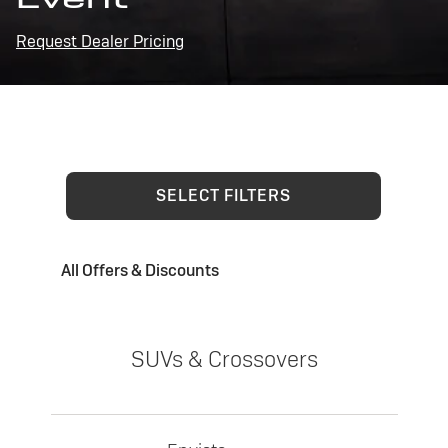
Request Dealer Pricing
SELECT FILTERS
All Offers & Discounts
SUVs & Crossovers