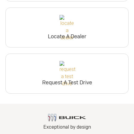
Locate A Dealer
Request A Test Drive