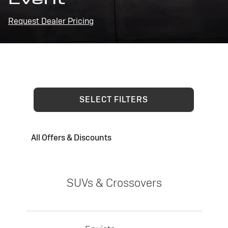
Request Dealer Pricing
SELECT FILTERS
All Offers & Discounts
SUVs & Crossovers