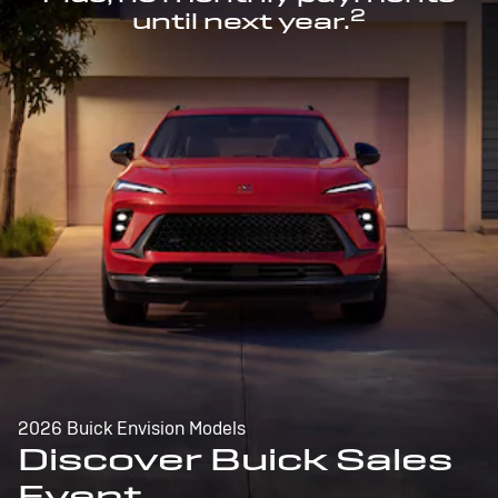
2
until next year.
2026 Buick Envision Models
Discover Buick Sales
Event