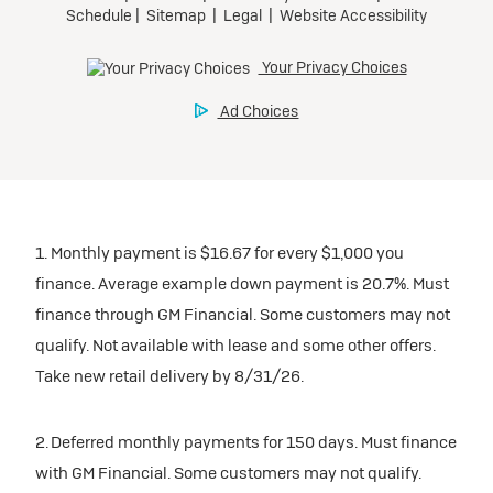
1. Monthly payment is $16.67 for every $1,000 you
finance. Average example down payment is 20.7%. Must
finance through GM Financial. Some customers may not
qualify. Not available with lease and some other offers.
Take new retail delivery by 8/31/26.
2. Deferred monthly payments for 150 days. Must finance
with GM Financial. Some customers may not qualify.