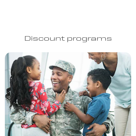
Discount programs