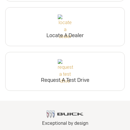
Locate A Dealer
Request A Test Drive