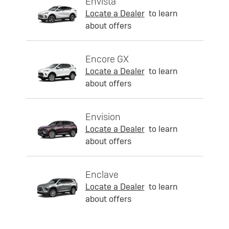
Envista
Locate a Dealer
to learn
about offers
Encore GX
Locate a Dealer
to learn
about offers
Envision
Locate a Dealer
to learn
about offers
Enclave
Locate a Dealer
to learn
about offers