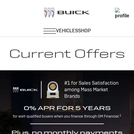
Current Offers
#1 for Sales Satisfaction
among Mass Market
Brands
0% APR FOR 5 YEARS
1
for well-qualified buyers when you finance through GM Financial.
Plus, no monthly payments