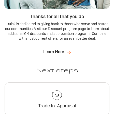
Thanks for all that you do
Buick is dedicated to giving back to those who serve and better
our communities. Visit our Discount program page to learn about
additional GM discounts and appreciation programs. Combine
with most current offers for an even better deal.
Learn More
Next steps
Trade In-Appraisal