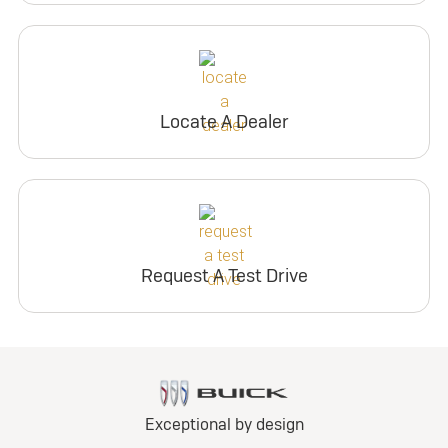
Locate A Dealer
Request A Test Drive