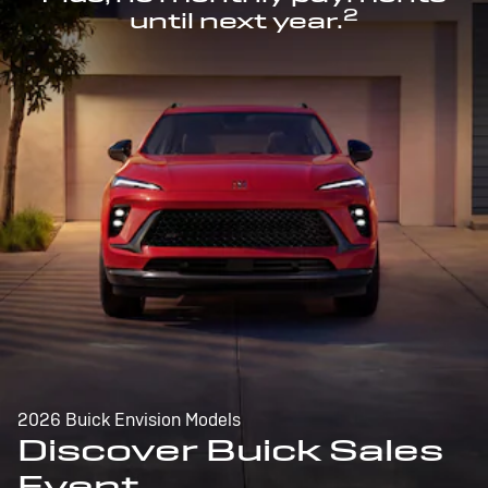
2
until next year.
2026 Buick Envision Models
Discover Buick Sales
Event