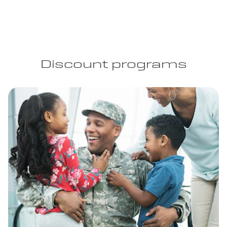
Discount programs