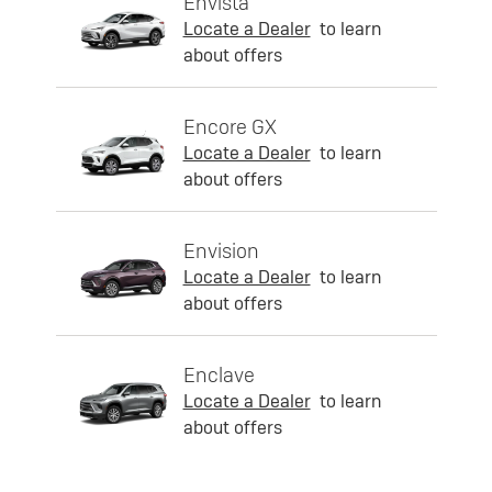
Envista
Locate a Dealer
to learn
about offers
Encore GX
Locate a Dealer
to learn
about offers
Envision
Locate a Dealer
to learn
about offers
Enclave
Locate a Dealer
to learn
about offers