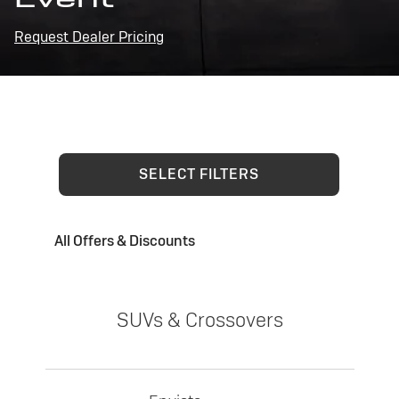
Request Dealer Pricing
SELECT FILTERS
All Offers & Discounts
SUVs & Crossovers