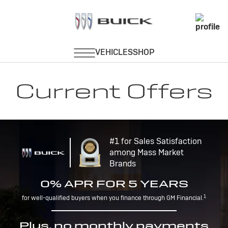
Current Offers
#1 for Sales Satisfaction
among Mass Market
Brands
0% APR FOR 5 YEARS
1
for well-qualified buyers when you finance through GM Financial.
Plus, no monthly payments