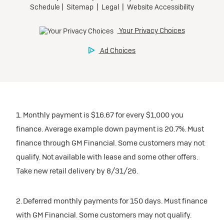
1. Monthly payment is $16.67 for every $1,000 you
finance. Average example down payment is 20.7%. Must
finance through GM Financial. Some customers may not
qualify. Not available with lease and some other offers.
Take new retail delivery by 8/31/26.
2. Deferred monthly payments for 150 days. Must finance
with GM Financial. Some customers may not qualify.