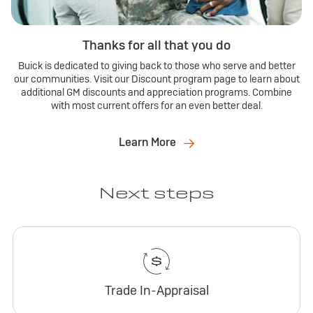
Thanks for all that you do
Buick is dedicated to giving back to those who serve and better
our communities. Visit our Discount program page to learn about
additional GM discounts and appreciation programs. Combine
with most current offers for an even better deal.
Learn More
Next steps
Trade In-Appraisal