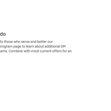
 do
 to those who serve and better our
program page to learn about additional GM
rams. Combine with most current offers for an