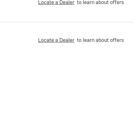
Locate a Dealer
to learn about offers
Locate a Dealer
to learn about offers