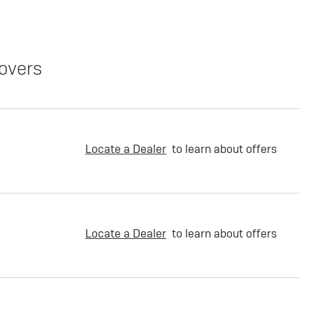
overs
Locate a Dealer
to learn about offers
Locate a Dealer
to learn about offers