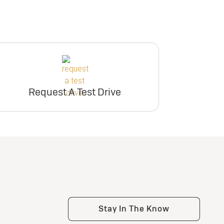
Request A Test Drive