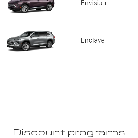
Envision
Enclave
Discount programs