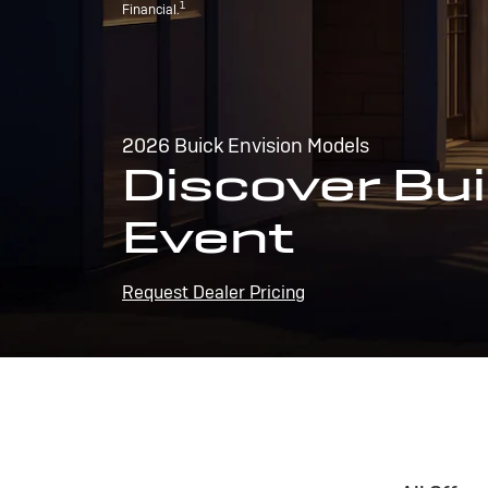
1
Financial.
2026 Buick Envision Models
Discover Bui
Event
Request Dealer Pricing