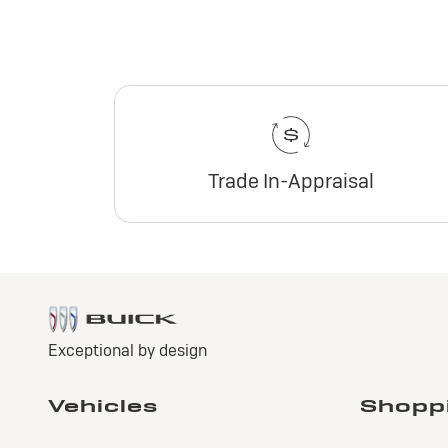
Trade In-Appraisal