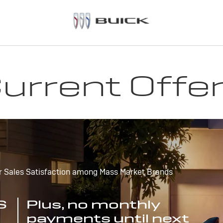
urrent Offe
r Sales Satisfaction among Mass Market Brands
S
Plus, no monthly
payments until next