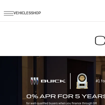
C
#1 fo
0% APR FOR 5 YEAR
for well-qualified buyers when you finance through GM