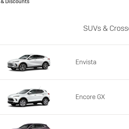
s & Discounts
SUVs & Cross
Envista
Encore GX