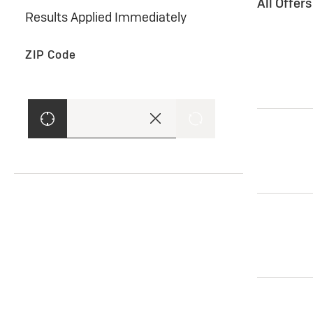
All Offer
Results Applied Immediately
ZIP Code