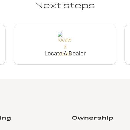
Next steps
Locate A Dealer