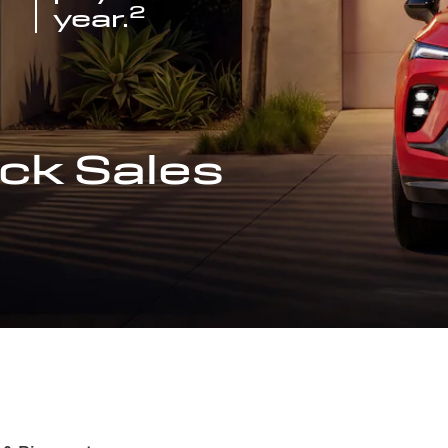
2
year.
ck Sales