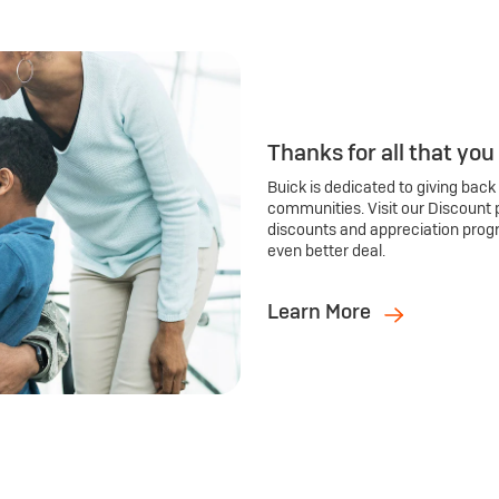
Thanks for all that you
Buick is dedicated to giving back
communities. Visit our Discount 
discounts and appreciation prog
even better deal.
Learn More