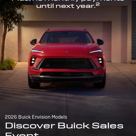
2
until next year.
2026 Buick Envision Models
Discover Buick Sales
Event