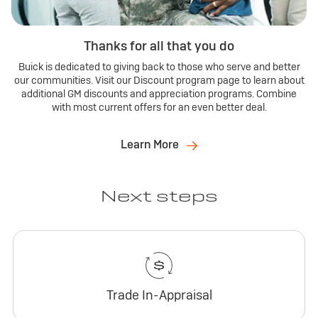
Thanks for all that you do
Buick is dedicated to giving back to those who serve and better
our communities. Visit our Discount program page to learn about
additional GM discounts and appreciation programs. Combine
with most current offers for an even better deal.
Learn More
Next steps
Trade In-Appraisal