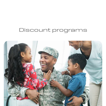
Discount programs