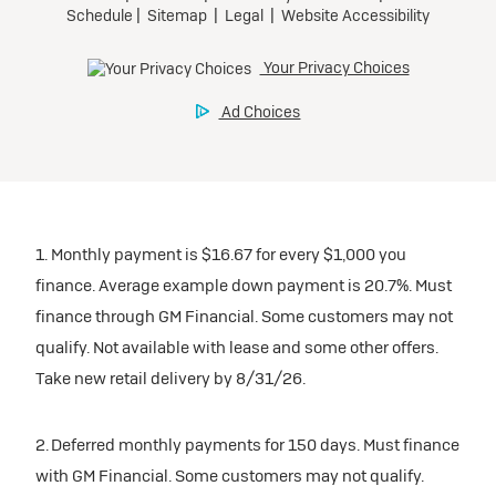
1. Monthly payment is $16.67 for every $1,000 you
finance. Average example down payment is 20.7%. Must
finance through GM Financial. Some customers may not
qualify. Not available with lease and some other offers.
Take new retail delivery by 8/31/26.
2. Deferred monthly payments for 150 days. Must finance
with GM Financial. Some customers may not qualify.