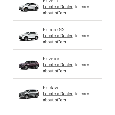
Envista
Locate a Dealer
to learn
about offers
Encore GX
Locate a Dealer
to learn
about offers
Envision
Locate a Dealer
to learn
about offers
Enclave
Locate a Dealer
to learn
about offers