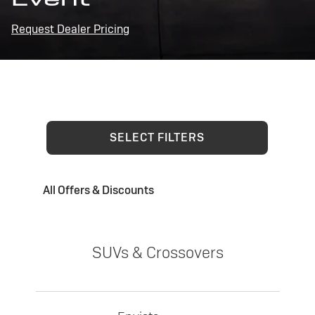
Request Dealer Pricing
SELECT FILTERS
All Offers & Discounts
SUVs & Crossovers