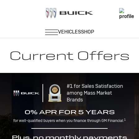
Current Offers
#1 for Sales Satisfaction
among Mass Market
Brands
0% APR FOR 5 YEARS
1
for well-qualified buyers when you finance through GM Financial.
Plus, no monthly payments