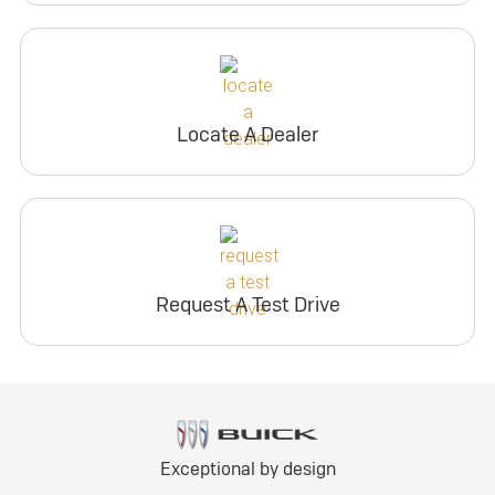
Locate A Dealer
Request A Test Drive