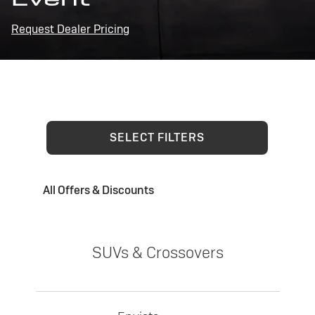
Request Dealer Pricing
SELECT FILTERS
All Offers & Discounts
SUVs & Crossovers