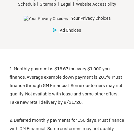
1. Monthly payment is $16.67 for every $1,000 you
finance. Average example down payment is 20.7%. Must
finance through GM Financial. Some customers may not
qualify. Not available with lease and some other offers.
Take new retail delivery by 8/31/26.
2. Deferred monthly payments for 150 days. Must finance
with GM Financial. Some customers may not qualify.