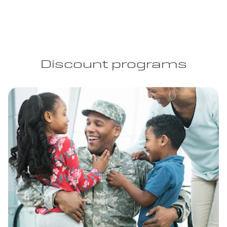
Discount programs