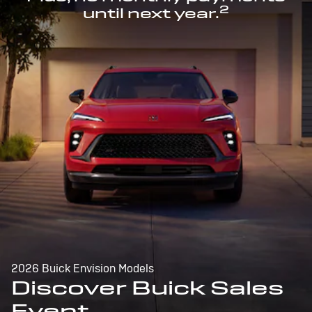
2
until next year.
2026 Buick Envision Models
Discover Buick Sales
Event