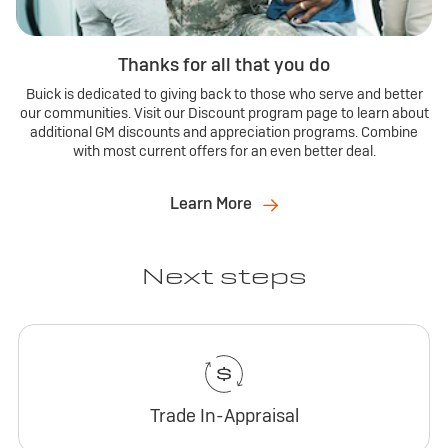
Thanks for all that you do
Buick is dedicated to giving back to those who serve and better
our communities. Visit our Discount program page to learn about
additional GM discounts and appreciation programs. Combine
with most current offers for an even better deal.
Learn More
Next steps
Trade In-Appraisal