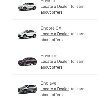
Envista
Locate a Dealer
to learn
about offers
Encore GX
Locate a Dealer
to learn
about offers
Envision
Locate a Dealer
to learn
about offers
Enclave
Locate a Dealer
to learn
about offers