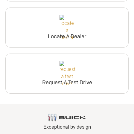
Locate A Dealer
Request A Test Drive