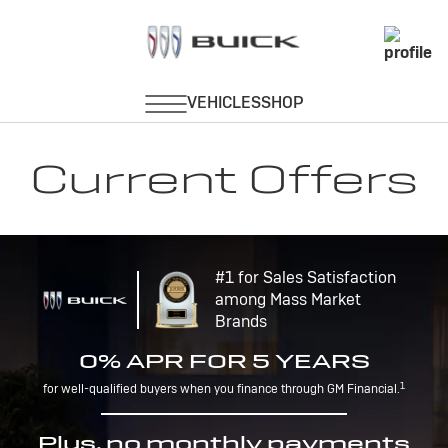
Current Offers
#1 for Sales Satisfaction
among Mass Market
Brands
0% APR FOR 5 YEARS
1
for well-qualified buyers when you finance through GM Financial.
Plus, no monthly payments