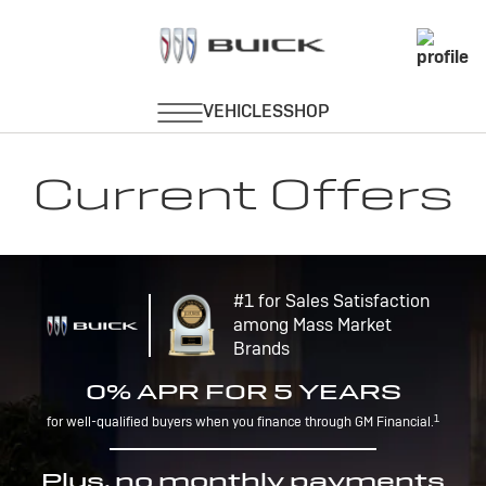
Current Offers
#1 for Sales Satisfaction
among Mass Market
Brands
0% APR FOR 5 YEARS
1
for well-qualified buyers when you finance through GM Financial.
Plus, no monthly payments