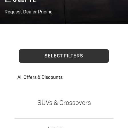
Request Dealer Pricing
SELECT FILTERS
All Offers & Discounts
SUVs & Crossovers