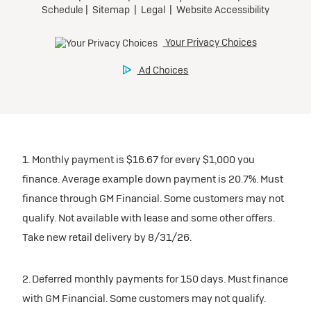
1. Monthly payment is $16.67 for every $1,000 you
finance. Average example down payment is 20.7%. Must
finance through GM Financial. Some customers may not
qualify. Not available with lease and some other offers.
Take new retail delivery by 8/31/26.
2. Deferred monthly payments for 150 days. Must finance
with GM Financial. Some customers may not qualify.