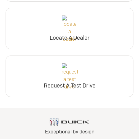
Locate A Dealer
Request A Test Drive