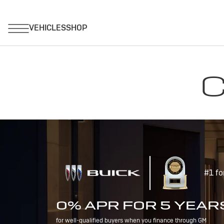
C
#1 fo
0% APR FOR 5 YEAR
for well-qualified buyers when you finance through GM