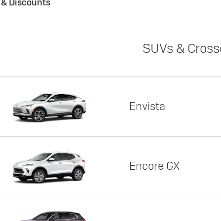
s & Discounts
SUVs & Cross
Envista
Encore GX