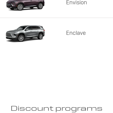
Envision
Enclave
Discount programs