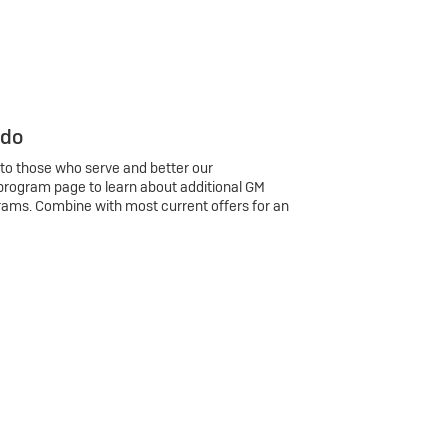
 do
 to those who serve and better our
program page to learn about additional GM
rams. Combine with most current offers for an