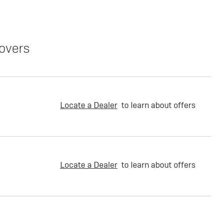
overs
Locate a Dealer
to learn about offers
Locate a Dealer
to learn about offers