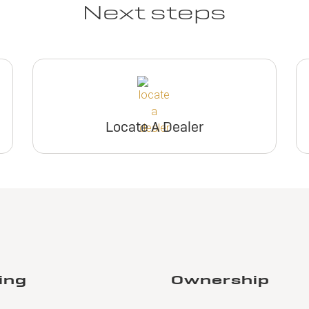
Next steps
Locate A Dealer