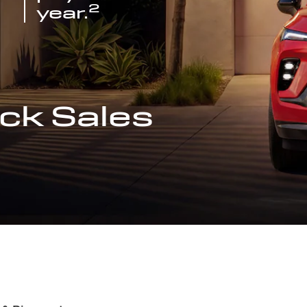
2
year.
ck Sales