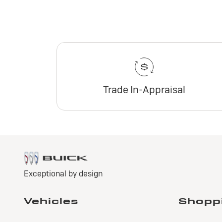
Trade In-Appraisal