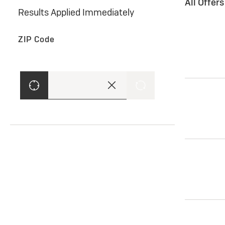
All Offer
Results Applied Immediately
ZIP Code