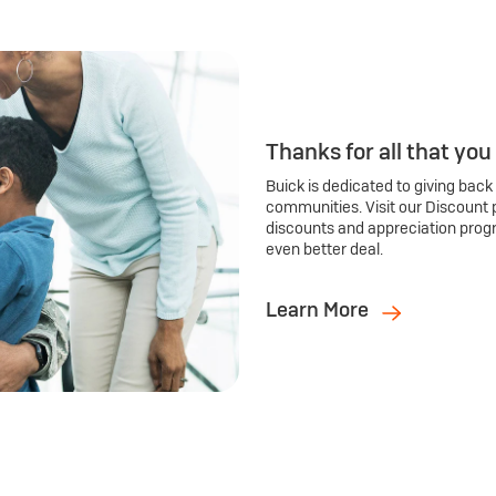
Thanks for all that you
Buick is dedicated to giving back
communities. Visit our Discount 
discounts and appreciation prog
even better deal.
Learn More