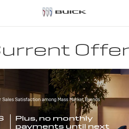
urrent Offe
r Sales Satisfaction among Mass Market Brands
S
Plus, no monthly
payments until next