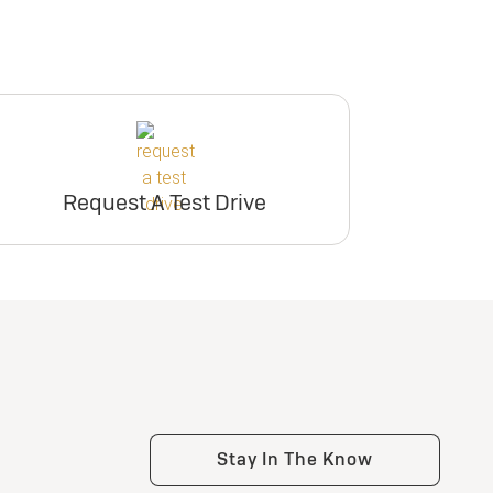
Request A Test Drive