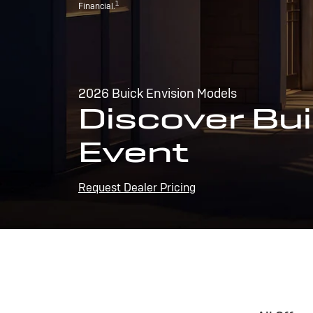
1
Financial.
2026 Buick Envision Models
Discover Bui
Event
Request Dealer Pricing