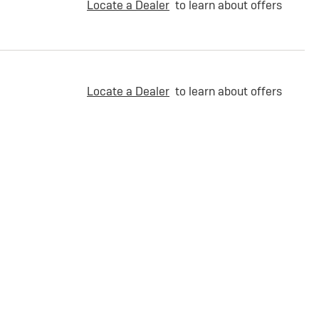
Locate a Dealer
to learn about offers
Locate a Dealer
to learn about offers