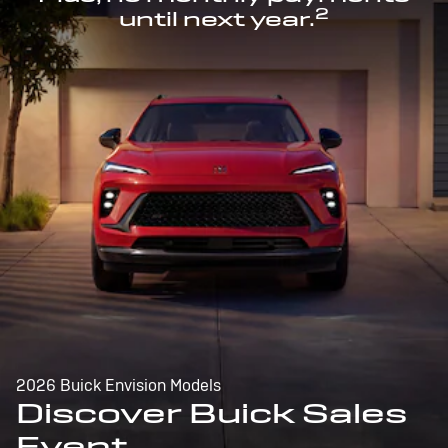
2
until next year.
2026 Buick Envision Models
Discover Buick Sales
Event