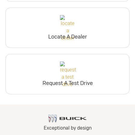
Locate A Dealer
Request A Test Drive