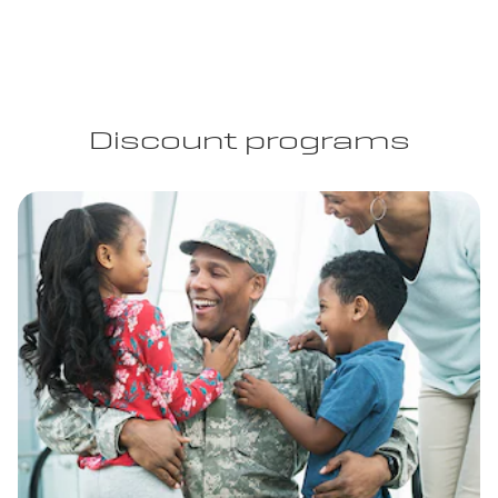
Discount programs