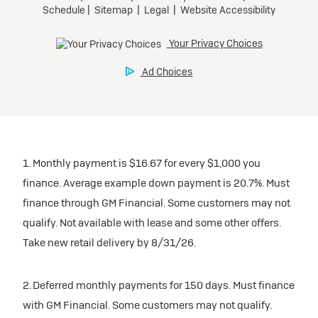
1. Monthly payment is $16.67 for every $1,000 you
finance. Average example down payment is 20.7%. Must
finance through GM Financial. Some customers may not
qualify. Not available with lease and some other offers.
Take new retail delivery by 8/31/26.
2. Deferred monthly payments for 150 days. Must finance
with GM Financial. Some customers may not qualify.