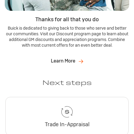
Thanks for all that you do
Buick is dedicated to giving back to those who serve and better
our communities. Visit our Discount program page to learn about
additional GM discounts and appreciation programs. Combine
with most current offers for an even better deal.
Learn More
Next steps
Trade In-Appraisal