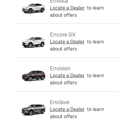
Envista
Locate a Dealer
to learn
about offers
Encore GX
Locate a Dealer
to learn
about offers
Envision
Locate a Dealer
to learn
about offers
Enclave
Locate a Dealer
to learn
about offers