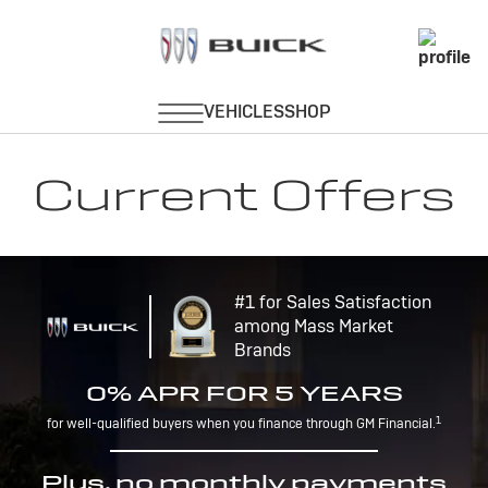
Current Offers
#1 for Sales Satisfaction
among Mass Market
Brands
0% APR FOR 5 YEARS
1
for well-qualified buyers when you finance through GM Financial.
Plus, no monthly payments