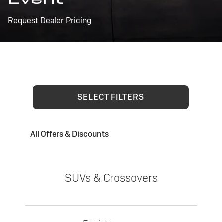
Request Dealer Pricing
SELECT FILTERS
All Offers & Discounts
SUVs & Crossovers