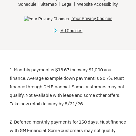
1. Monthly payment is $16.67 for every $1,000 you
finance. Average example down payment is 20.7%. Must
finance through GM Financial. Some customers may not
qualify. Not available with lease and some other offers.
Take new retail delivery by 8/31/26.
2. Deferred monthly payments for 150 days. Must finance
with GM Financial. Some customers may not qualify.