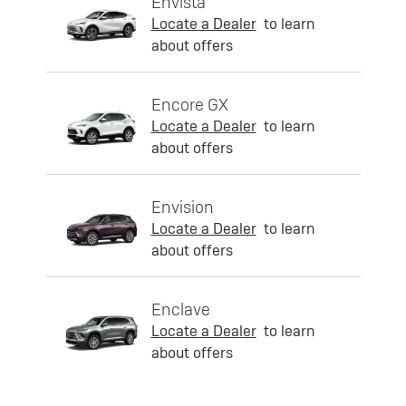
Envista
Locate a Dealer
to learn
about offers
Encore GX
Locate a Dealer
to learn
about offers
Envision
Locate a Dealer
to learn
about offers
Enclave
Locate a Dealer
to learn
about offers