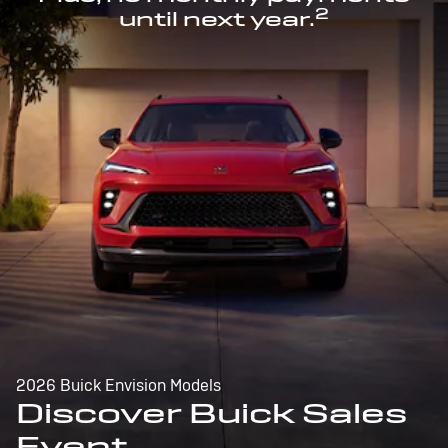
2
until next year.
2026 Buick Envision Models
Discover Buick Sales
Event