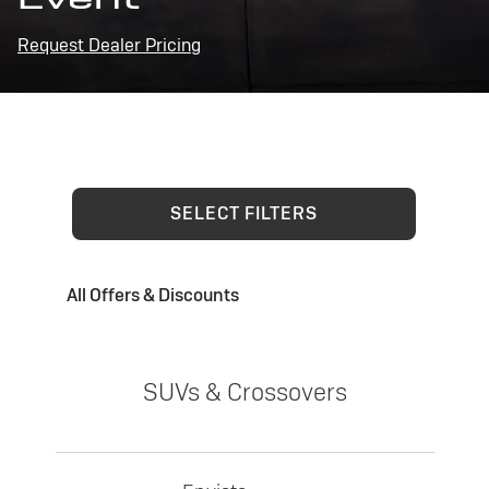
Request Dealer Pricing
SELECT FILTERS
All Offers & Discounts
SUVs & Crossovers