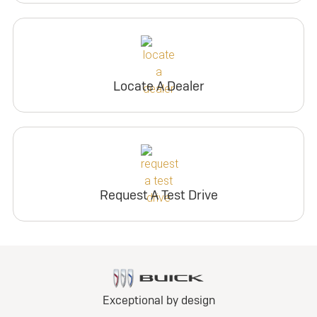
Locate A Dealer
Request A Test Drive