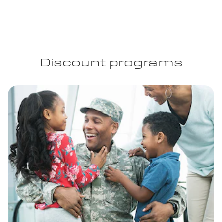
Discount programs