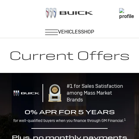
Current Offers
#1 for Sales Satisfaction
among Mass Market
Brands
0% APR FOR 5 YEARS
1
for well-qualified buyers when you finance through GM Financial.
Plus, no monthly payments