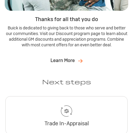
Thanks for all that you do
Buick is dedicated to giving back to those who serve and better
our communities. Visit our Discount program page to learn about
additional GM discounts and appreciation programs. Combine
with most current offers for an even better deal.
Learn More
Next steps
Trade In-Appraisal