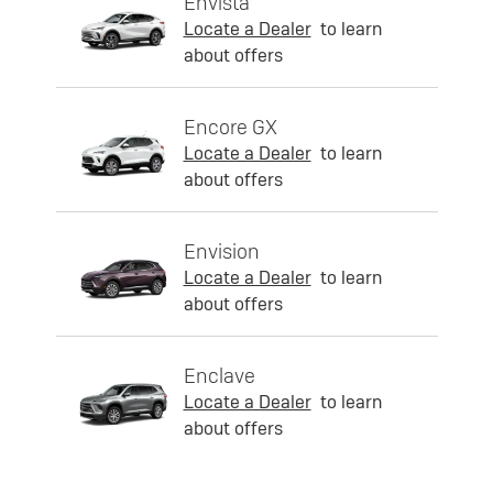
Envista
Locate a Dealer
to learn
about offers
Encore GX
Locate a Dealer
to learn
about offers
Envision
Locate a Dealer
to learn
about offers
Enclave
Locate a Dealer
to learn
about offers