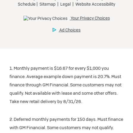
1. Monthly payment is $16.67 for every $1,000 you
finance. Average example down payment is 20.7%. Must
finance through GM Financial. Some customers may not
qualify. Not available with lease and some other offers.
Take new retail delivery by 8/31/26.
2. Deferred monthly payments for 150 days. Must finance
with GM Financial. Some customers may not qualify.