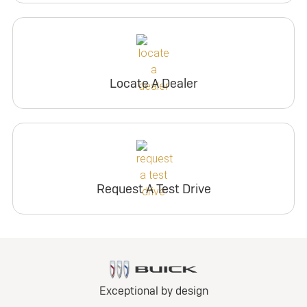
Locate A Dealer
Request A Test Drive