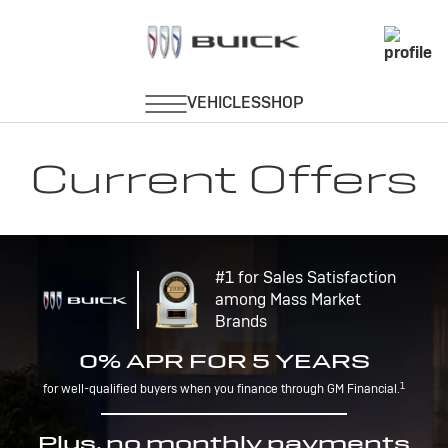
Current Offers
#1 for Sales Satisfaction
among Mass Market
Brands
0% APR FOR 5 YEARS
1
for well-qualified buyers when you finance through GM Financial.
Plus, no monthly payments