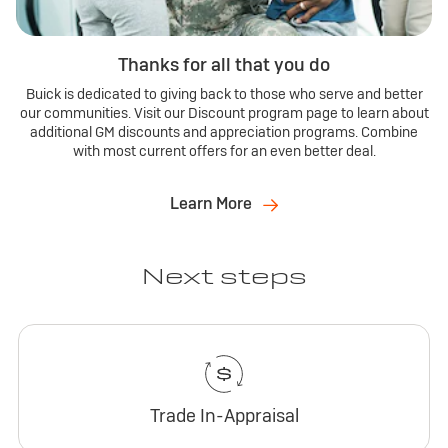
Thanks for all that you do
Buick is dedicated to giving back to those who serve and better
our communities. Visit our Discount program page to learn about
additional GM discounts and appreciation programs. Combine
with most current offers for an even better deal.
Learn More
Next steps
Trade In-Appraisal