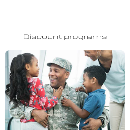
Discount programs