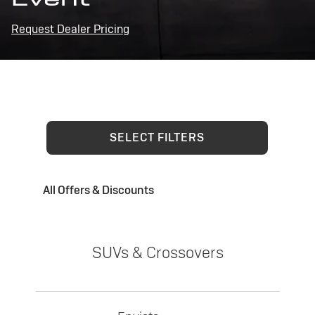
Request Dealer Pricing
SELECT FILTERS
All Offers & Discounts
SUVs & Crossovers