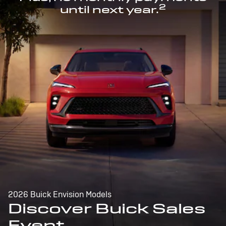
2
until next year.
2026 Buick Envision Models
Discover Buick Sales
Event