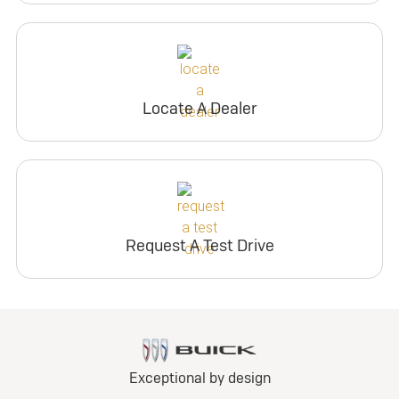
Locate A Dealer
Request A Test Drive