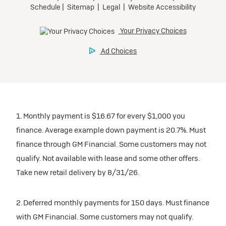
1. Monthly payment is $16.67 for every $1,000 you
finance. Average example down payment is 20.7%. Must
finance through GM Financial. Some customers may not
qualify. Not available with lease and some other offers.
Take new retail delivery by 8/31/26.
2. Deferred monthly payments for 150 days. Must finance
with GM Financial. Some customers may not qualify.