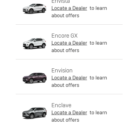
Envista
Locate a Dealer
to learn
about offers
Encore GX
Locate a Dealer
to learn
about offers
Envision
Locate a Dealer
to learn
about offers
Enclave
Locate a Dealer
to learn
about offers