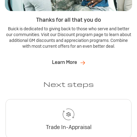
Thanks for all that you do
Buick is dedicated to giving back to those who serve and better
our communities. Visit our Discount program page to learn about
additional GM discounts and appreciation programs. Combine
with most current offers for an even better deal.
Learn More
Next steps
Trade In-Appraisal