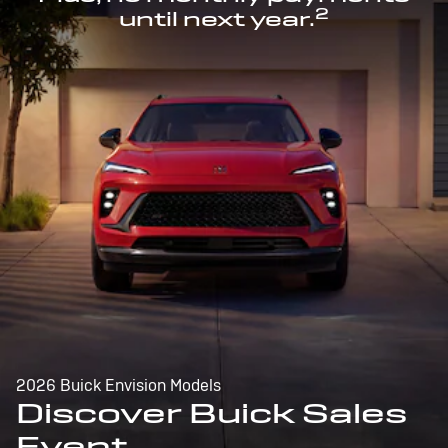
2
until next year.
2026 Buick Envision Models
Discover Buick Sales
Event