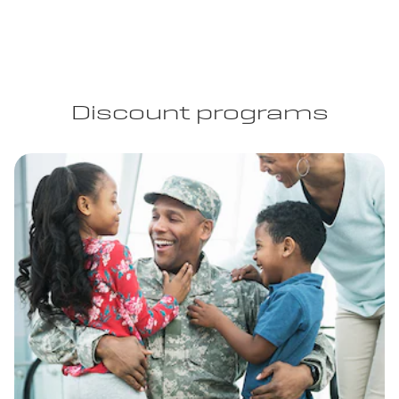
Discount programs