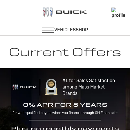
Current Offers
#1 for Sales Satisfaction
among Mass Market
Brands
0% APR FOR 5 YEARS
1
for well-qualified buyers when you finance through GM Financial.
Plus, no monthly payments