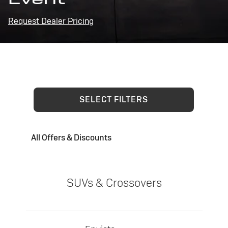
Request Dealer Pricing
SELECT FILTERS
All Offers & Discounts
SUVs & Crossovers