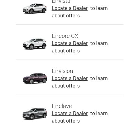
Envista
Locate a Dealer
to learn
about offers
Encore GX
Locate a Dealer
to learn
about offers
Envision
Locate a Dealer
to learn
about offers
Enclave
Locate a Dealer
to learn
about offers