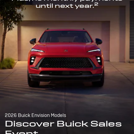
2
until next year.
2026 Buick Envision Models
Discover Buick Sales
Event