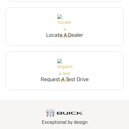
Locate A Dealer
Request A Test Drive