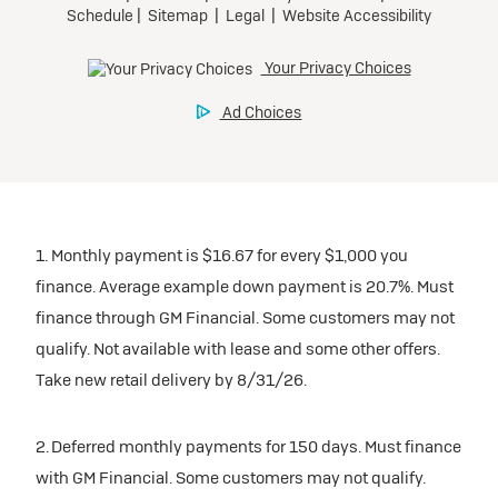
1. Monthly payment is $16.67 for every $1,000 you
finance. Average example down payment is 20.7%. Must
finance through GM Financial. Some customers may not
qualify. Not available with lease and some other offers.
Take new retail delivery by 8/31/26.
2. Deferred monthly payments for 150 days. Must finance
with GM Financial. Some customers may not qualify.