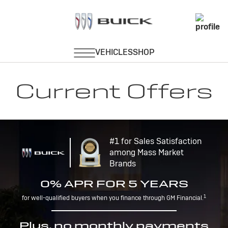
Current Offers
#1 for Sales Satisfaction
among Mass Market
Brands
0% APR FOR 5 YEARS
1
for well-qualified buyers when you finance through GM Financial.
Plus, no monthly payments