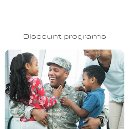
Discount programs