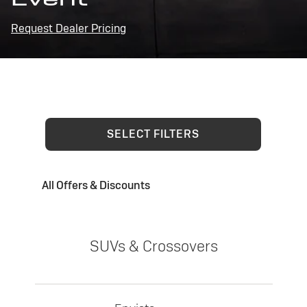
Request Dealer Pricing
SELECT FILTERS
All Offers & Discounts
SUVs & Crossovers