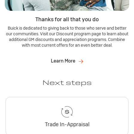
Thanks for all that you do
Buick is dedicated to giving back to those who serve and better
our communities. Visit our Discount program page to learn about
additional GM discounts and appreciation programs. Combine
with most current offers for an even better deal.
Learn More
Next steps
Trade In-Appraisal