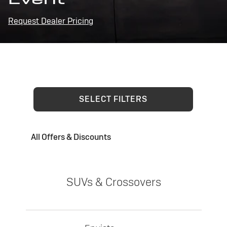
Request Dealer Pricing
SELECT FILTERS
All Offers & Discounts
SUVs & Crossovers