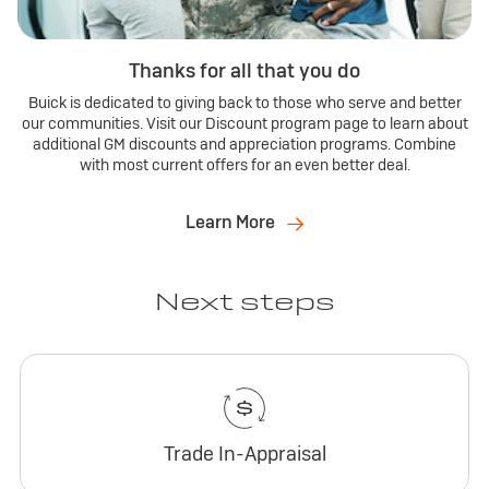
Thanks for all that you do
Buick is dedicated to giving back to those who serve and better
our communities. Visit our Discount program page to learn about
additional GM discounts and appreciation programs. Combine
with most current offers for an even better deal.
Learn More
Next steps
Trade In-Appraisal