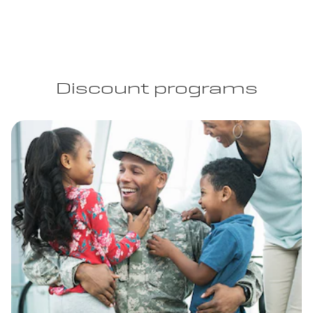
Discount programs