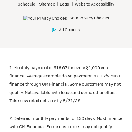
1. Monthly payment is $16.67 for every $1,000 you
finance. Average example down payment is 20.7%. Must
finance through GM Financial. Some customers may not
qualify. Not available with lease and some other offers.
Take new retail delivery by 8/31/26.
2. Deferred monthly payments for 150 days. Must finance
with GM Financial. Some customers may not qualify.