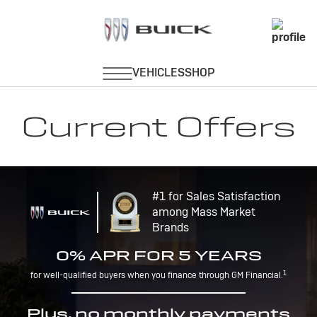
Current Offers
#1 for Sales Satisfaction
among Mass Market
Brands
0% APR FOR 5 YEARS
1
for well-qualified buyers when you finance through GM Financial.
Plus, no monthly payments