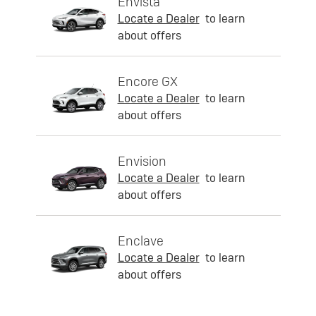
Envista
Locate a Dealer
to learn
about offers
Encore GX
Locate a Dealer
to learn
about offers
Envision
Locate a Dealer
to learn
about offers
Enclave
Locate a Dealer
to learn
about offers