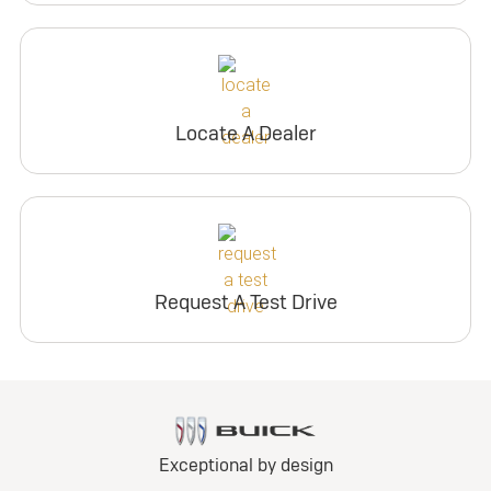
Locate A Dealer
Request A Test Drive