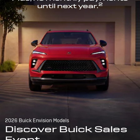
2
until next year.
2026 Buick Envision Models
Discover Buick Sales
Event