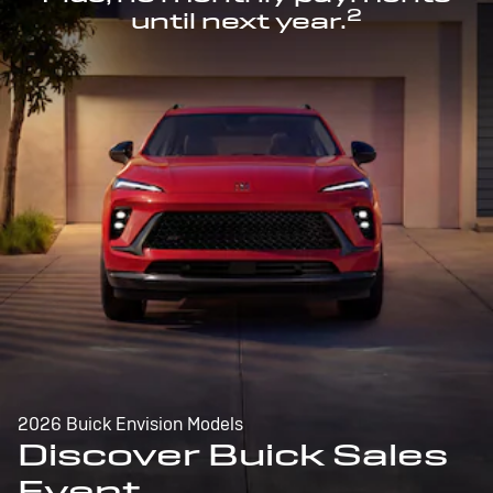
2
until next year.
2026 Buick Envision Models
Discover Buick Sales
Event