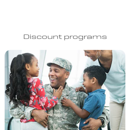
Discount programs