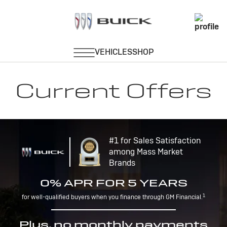
Current Offers
#1 for Sales Satisfaction
among Mass Market
Brands
0% APR FOR 5 YEARS
1
for well-qualified buyers when you finance through GM Financial.
Plus, no monthly payments