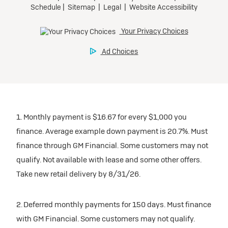
1. Monthly payment is $16.67 for every $1,000 you
finance. Average example down payment is 20.7%. Must
finance through GM Financial. Some customers may not
qualify. Not available with lease and some other offers.
Take new retail delivery by 8/31/26.
2. Deferred monthly payments for 150 days. Must finance
with GM Financial. Some customers may not qualify.