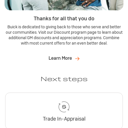
Thanks for all that you do
Buick is dedicated to giving back to those who serve and better
our communities. Visit our Discount program page to learn about
additional GM discounts and appreciation programs. Combine
with most current offers for an even better deal.
Learn More
Next steps
Trade In-Appraisal