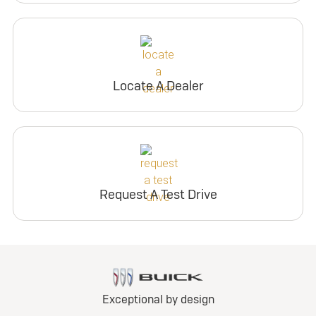
Locate A Dealer
Request A Test Drive