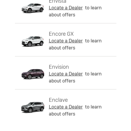
Envista
Locate a Dealer
to learn
about offers
Encore GX
Locate a Dealer
to learn
about offers
Envision
Locate a Dealer
to learn
about offers
Enclave
Locate a Dealer
to learn
about offers