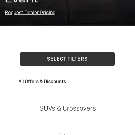
Request Dealer Pricing
SELECT FILTERS
All Offers & Discounts
SUVs & Crossovers