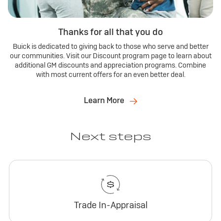
Thanks for all that you do
Buick is dedicated to giving back to those who serve and better
our communities. Visit our Discount program page to learn about
additional GM discounts and appreciation programs. Combine
with most current offers for an even better deal.
Learn More
Next steps
Trade In-Appraisal