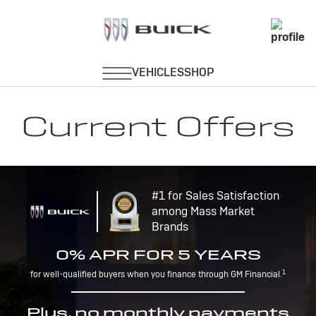
Current Offers
#1 for Sales Satisfaction
among Mass Market
Brands
0% APR FOR 5 YEARS
1
for well-qualified buyers when you finance through GM Financial.
Plus, no monthly payments