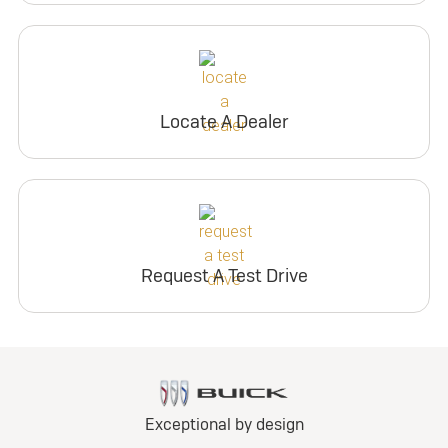
Locate A Dealer
Request A Test Drive