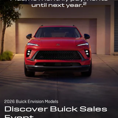
2
until next year.
2026 Buick Envision Models
Discover Buick Sales
Event