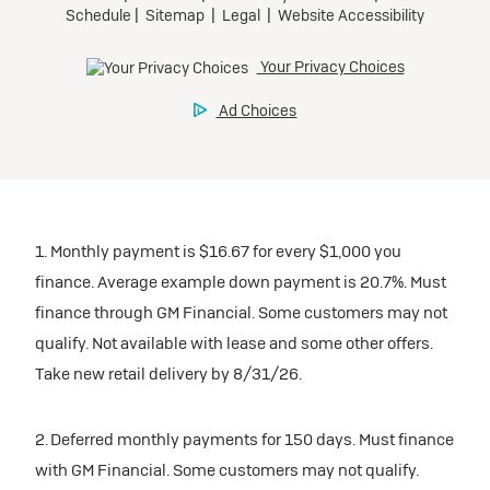
1. Monthly payment is $16.67 for every $1,000 you
finance. Average example down payment is 20.7%. Must
finance through GM Financial. Some customers may not
qualify. Not available with lease and some other offers.
Take new retail delivery by 8/31/26.
2. Deferred monthly payments for 150 days. Must finance
with GM Financial. Some customers may not qualify.