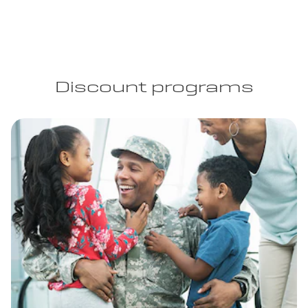
Discount programs