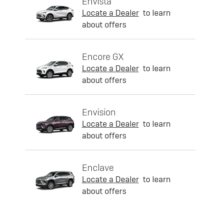
Envista
Locate a Dealer
to learn
about offers
Encore GX
Locate a Dealer
to learn
about offers
Envision
Locate a Dealer
to learn
about offers
Enclave
Locate a Dealer
to learn
about offers