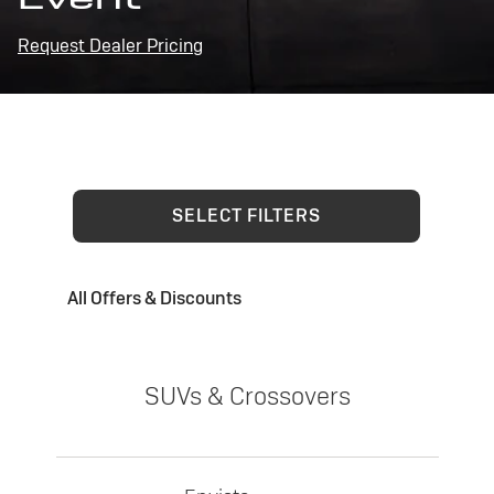
Request Dealer Pricing
SELECT FILTERS
All Offers & Discounts
SUVs & Crossovers