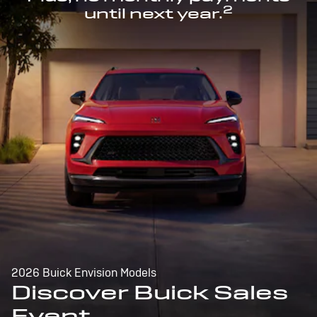
2
until next year.
2026 Buick Envision Models
Discover Buick Sales
Event