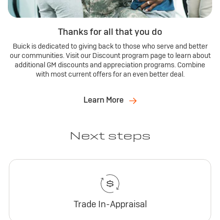
Thanks for all that you do
Buick is dedicated to giving back to those who serve and better
our communities. Visit our Discount program page to learn about
additional GM discounts and appreciation programs. Combine
with most current offers for an even better deal.
Learn More
Next steps
Trade In-Appraisal