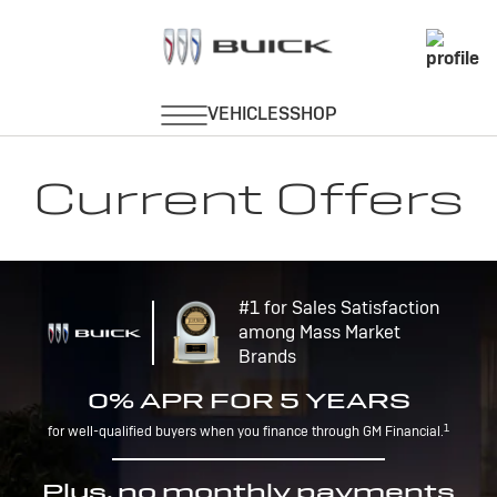
Current Offers
#1 for Sales Satisfaction
among Mass Market
Brands
0% APR FOR 5 YEARS
1
for well-qualified buyers when you finance through GM Financial.
Plus, no monthly payments