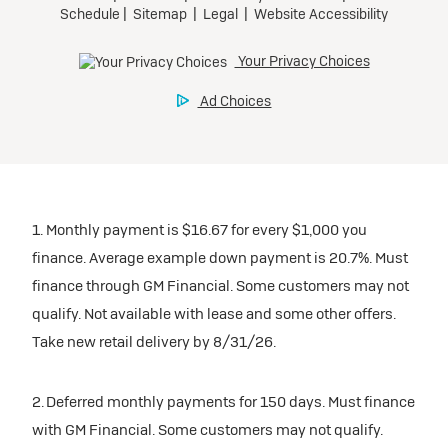
1. Monthly payment is $16.67 for every $1,000 you
finance. Average example down payment is 20.7%. Must
finance through GM Financial. Some customers may not
qualify. Not available with lease and some other offers.
Take new retail delivery by 8/31/26.
2. Deferred monthly payments for 150 days. Must finance
with GM Financial. Some customers may not qualify.