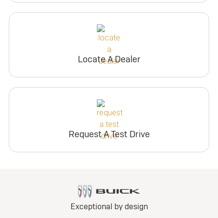
Locate A Dealer
Request A Test Drive