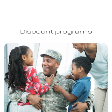
Discount programs