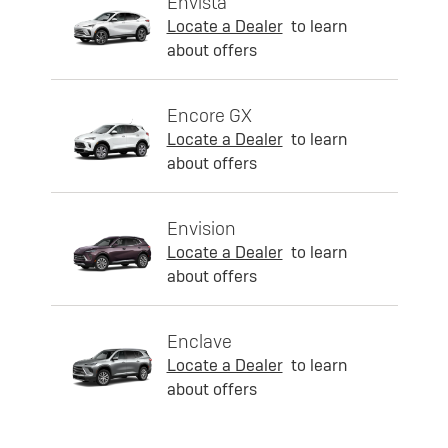
Envista
Locate a Dealer
to learn
about offers
Encore GX
Locate a Dealer
to learn
about offers
Envision
Locate a Dealer
to learn
about offers
Enclave
Locate a Dealer
to learn
about offers