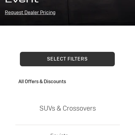
Request Dealer Pricing
SELECT FILTERS
All Offers & Discounts
SUVs & Crossovers