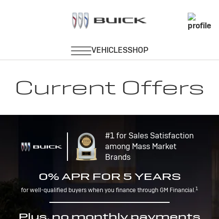
Current Offers
#1 for Sales Satisfaction
among Mass Market
Brands
0% APR FOR 5 YEARS
1
for well-qualified buyers when you finance through GM Financial.
Plus, no monthly payments