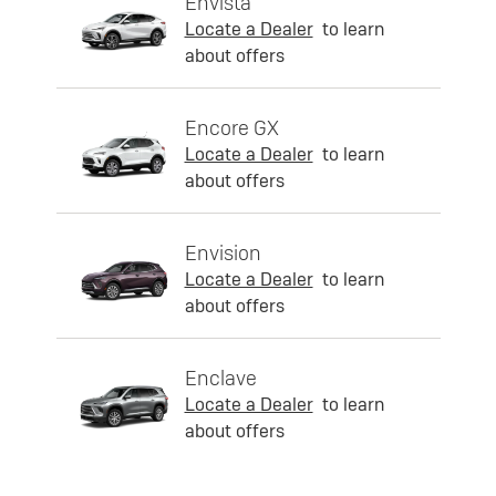
Envista
Locate a Dealer
to learn
about offers
Encore GX
Locate a Dealer
to learn
about offers
Envision
Locate a Dealer
to learn
about offers
Enclave
Locate a Dealer
to learn
about offers