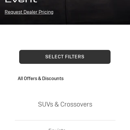
Request Dealer Pricing
SELECT FILTERS
All Offers & Discounts
SUVs & Crossovers