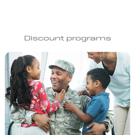
Discount programs