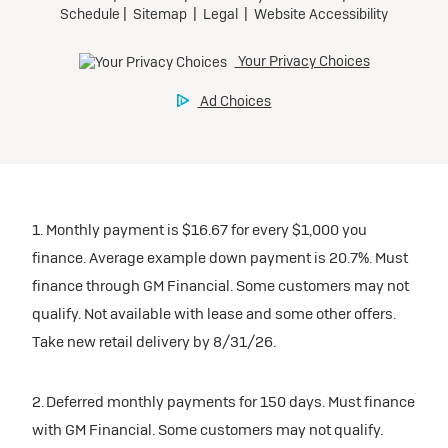
1. Monthly payment is $16.67 for every $1,000 you
finance. Average example down payment is 20.7%. Must
finance through GM Financial. Some customers may not
qualify. Not available with lease and some other offers.
Take new retail delivery by 8/31/26.
2. Deferred monthly payments for 150 days. Must finance
with GM Financial. Some customers may not qualify.