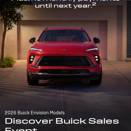
2
until next year.
2026 Buick Envision Models
Discover Buick Sales
Event