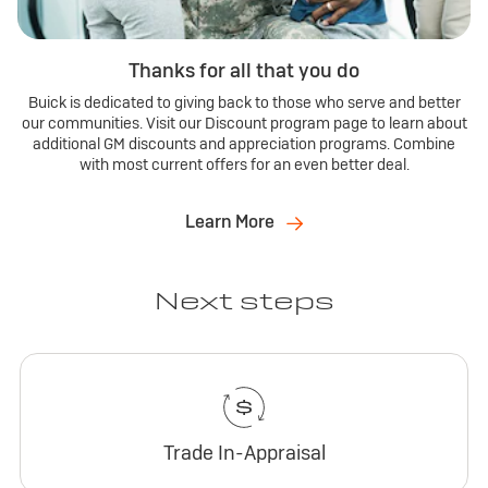
Thanks for all that you do
Buick is dedicated to giving back to those who serve and better
our communities. Visit our Discount program page to learn about
additional GM discounts and appreciation programs. Combine
with most current offers for an even better deal.
Learn More
Next steps
Trade In-Appraisal