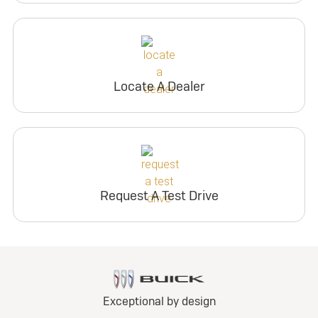
Locate A Dealer
Request A Test Drive