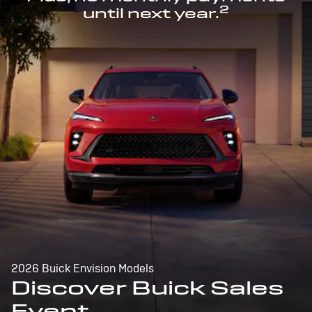
2
until next year.
2026 Buick Envision Models
Discover Buick Sales
Event