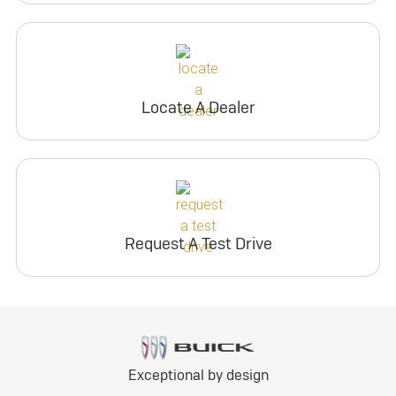
Locate A Dealer
Request A Test Drive