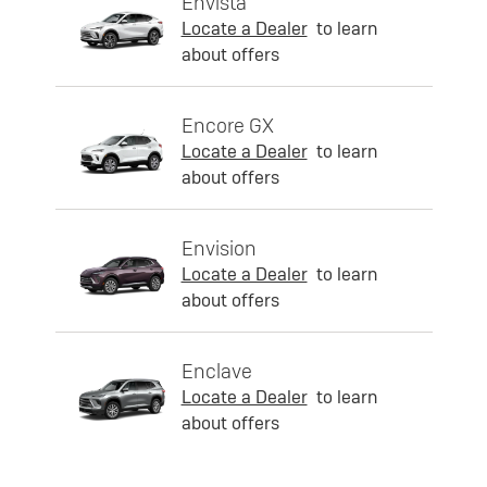
Envista
Locate a Dealer
to learn
about offers
Encore GX
Locate a Dealer
to learn
about offers
Envision
Locate a Dealer
to learn
about offers
Enclave
Locate a Dealer
to learn
about offers