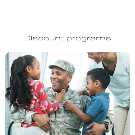
Discount programs