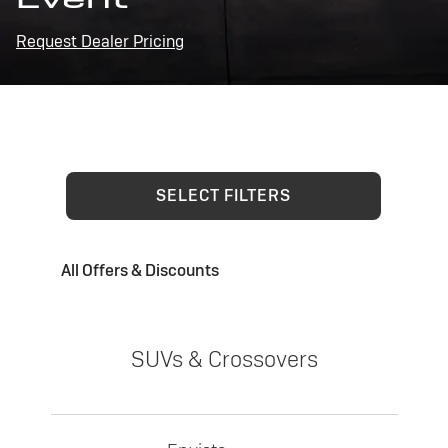
Request Dealer Pricing
SELECT FILTERS
All Offers & Discounts
SUVs & Crossovers