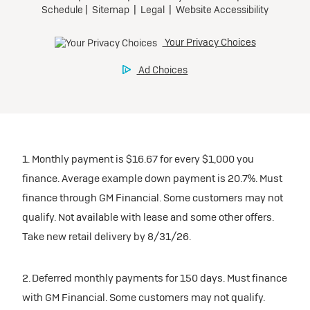
1. Monthly payment is $16.67 for every $1,000 you
finance. Average example down payment is 20.7%. Must
finance through GM Financial. Some customers may not
qualify. Not available with lease and some other offers.
Take new retail delivery by 8/31/26.
2. Deferred monthly payments for 150 days. Must finance
with GM Financial. Some customers may not qualify.