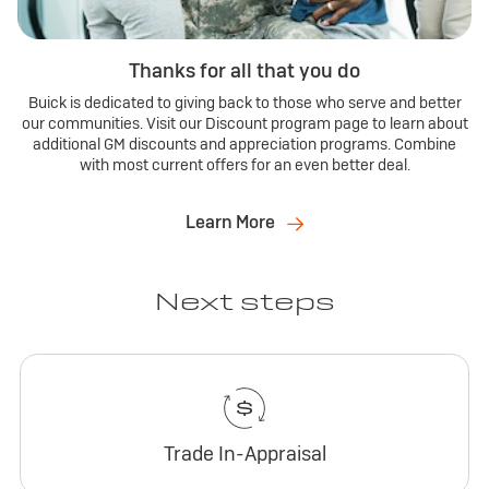
Thanks for all that you do
Buick is dedicated to giving back to those who serve and better
our communities. Visit our Discount program page to learn about
additional GM discounts and appreciation programs. Combine
with most current offers for an even better deal.
Learn More
Next steps
Trade In-Appraisal