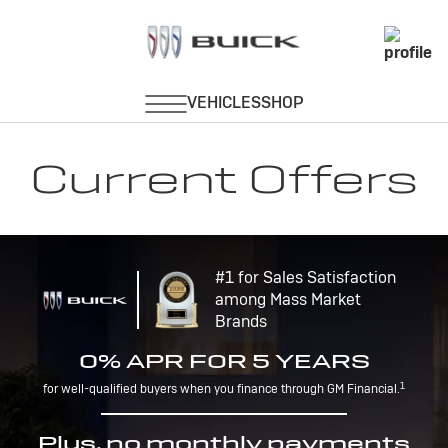
Current Offers
#1 for Sales Satisfaction
among Mass Market
Brands
0% APR FOR 5 YEARS
1
for well-qualified buyers when you finance through GM Financial.
Plus, no monthly payments