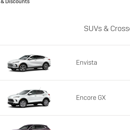
s & Discounts
SUVs & Cross
Envista
Encore GX