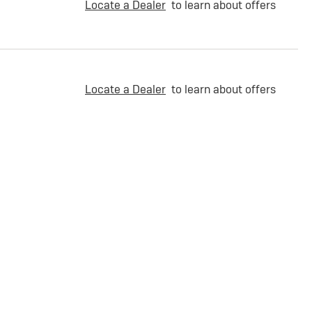
Locate a Dealer
to learn about offers
Locate a Dealer
to learn about offers