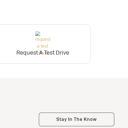
Request A Test Drive