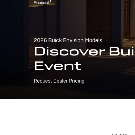
1
Financial.
2026 Buick Envision Models
Discover Bui
Event
Request Dealer Pricing