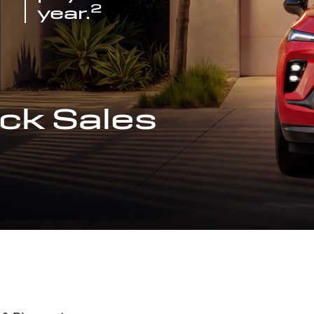
2
year.
ck Sales