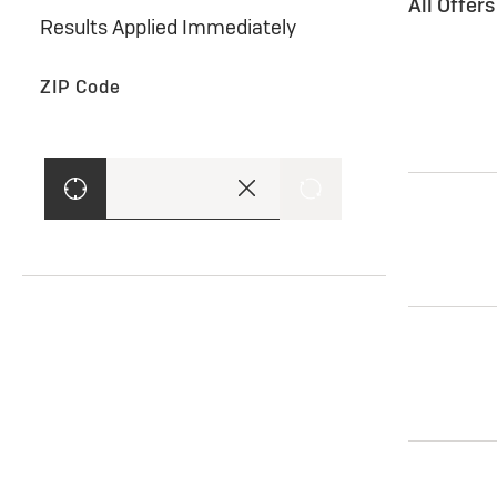
All Offer
Results Applied Immediately
ZIP Code