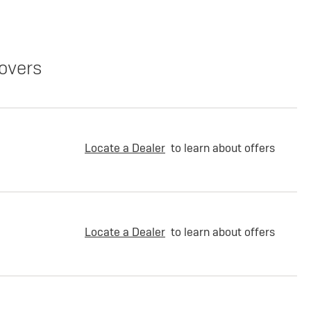
overs
Locate a Dealer
to learn about offers
Locate a Dealer
to learn about offers