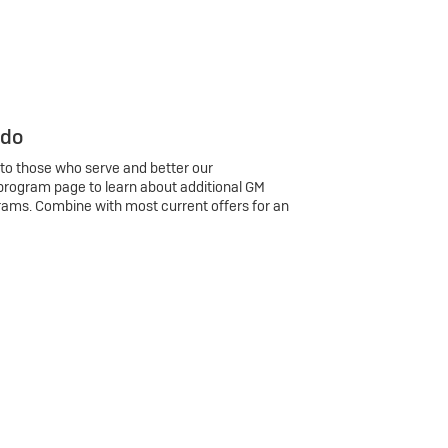
 do
 to those who serve and better our
program page to learn about additional GM
rams. Combine with most current offers for an