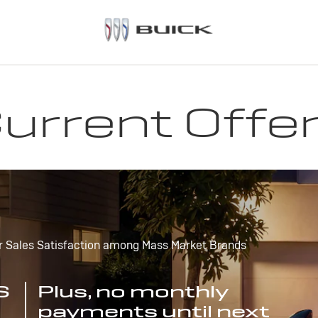
urrent Offe
r Sales Satisfaction among Mass Market Brands
S
Plus, no monthly
payments until next