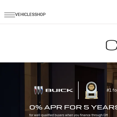
C
#1 fo
0% APR FOR 5 YEAR
for well-qualified buyers when you finance through GM