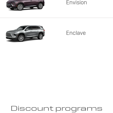
Envision
Enclave
Discount programs