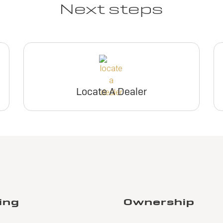
Next steps
Locate A Dealer