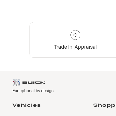
Trade In-Appraisal