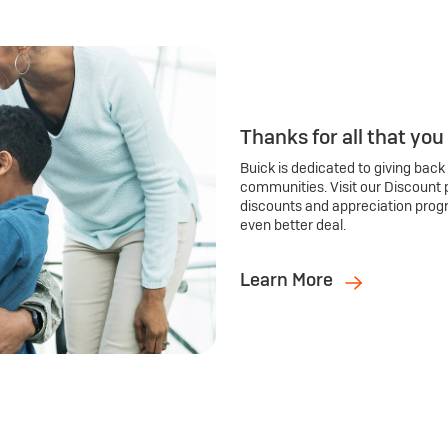
Thanks for all that you
Buick is dedicated to giving back
communities. Visit our Discount 
discounts and appreciation prog
even better deal.
Learn More