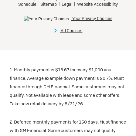
1. Monthly payment is $16.67 for every $1,000 you
finance. Average example down payment is 20.7%. Must
finance through GM Financial. Some customers may not
qualify. Not available with lease and some other offers.
Take new retail delivery by 8/31/26.
2. Deferred monthly payments for 150 days. Must finance
with GM Financial. Some customers may not qualify.