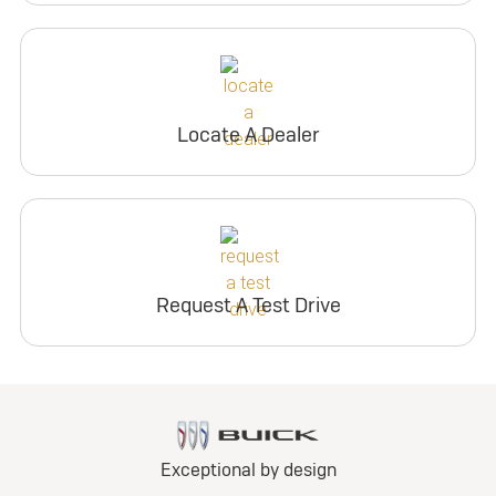
Locate A Dealer
Request A Test Drive