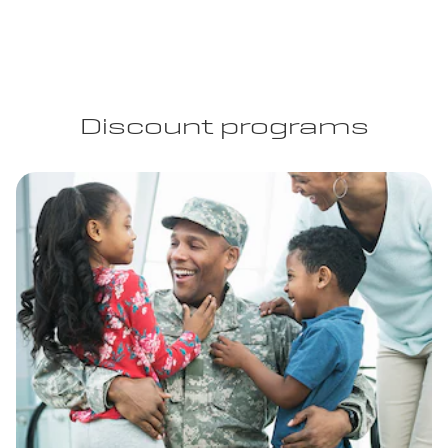
Discount programs