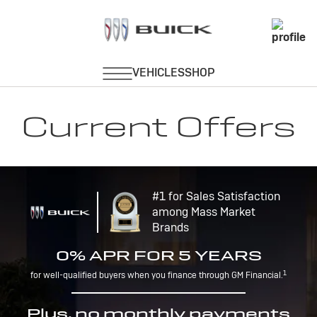
Current Offers
#1 for Sales Satisfaction
among Mass Market
Brands
0% APR FOR 5 YEARS
1
for well-qualified buyers when you finance through GM Financial.
Plus, no monthly payments