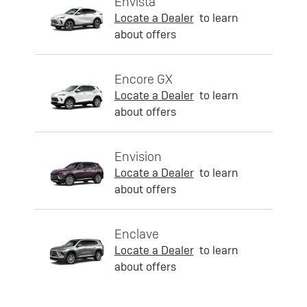
Envista
Locate a Dealer
to learn
about offers
Encore GX
Locate a Dealer
to learn
about offers
Envision
Locate a Dealer
to learn
about offers
Enclave
Locate a Dealer
to learn
about offers