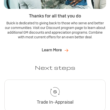
Thanks for all that you do
Buick is dedicated to giving back to those who serve and better
our communities. Visit our Discount program page to learn about
additional GM discounts and appreciation programs. Combine
with most current offers for an even better deal.
Learn More
Next steps
Trade In-Appraisal