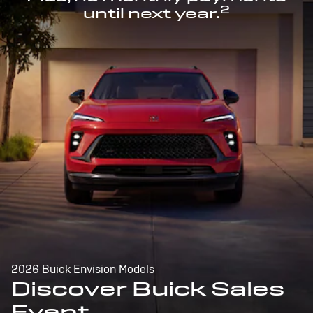
2
until next year.
2026 Buick Envision Models
Discover Buick Sales
Event