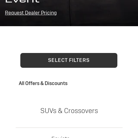
Request Dealer Pricing
SELECT FILTERS
All Offers & Discounts
SUVs & Crossovers