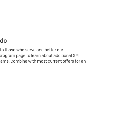
 do
 to those who serve and better our
program page to learn about additional GM
rams. Combine with most current offers for an