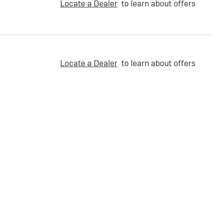
Locate a Dealer
to learn about offers
Locate a Dealer
to learn about offers