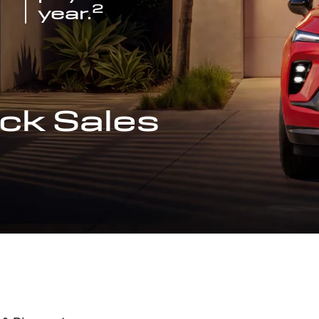
2
year.
ck Sales