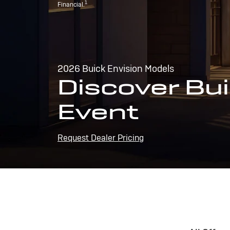
1
Financial.
2026 Buick Envision Models
Discover Bui
Event
Request Dealer Pricing