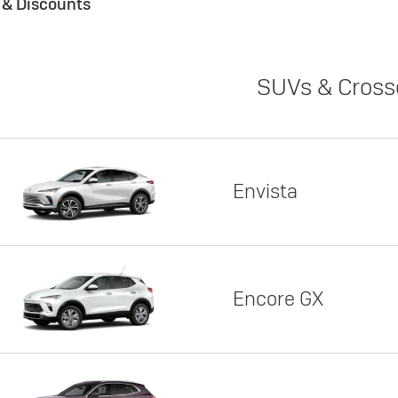
s & Discounts
SUVs & Cross
Envista
Encore GX