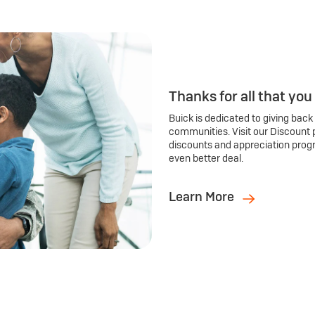
Thanks for all that you
Buick is dedicated to giving back
communities. Visit our Discount 
discounts and appreciation prog
even better deal.
Learn More