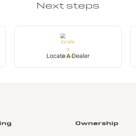
Next steps
Locate A Dealer