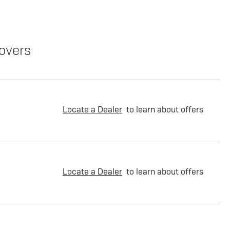
overs
Locate a Dealer
to learn about offers
Locate a Dealer
to learn about offers