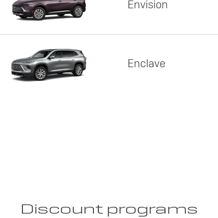
Envision
Enclave
Discount programs