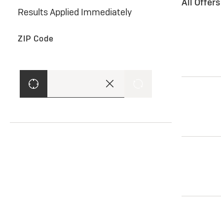
All Offer
Results Applied Immediately
ZIP Code