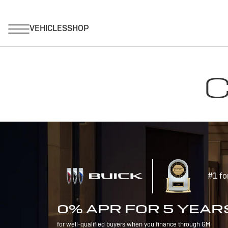
C
#1 fo
0% APR FOR 5 YEAR
for well-qualified buyers when you finance through GM