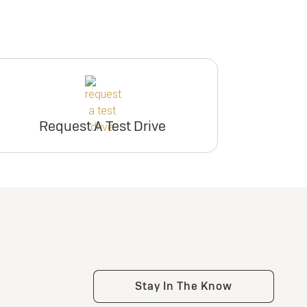
Request A Test Drive