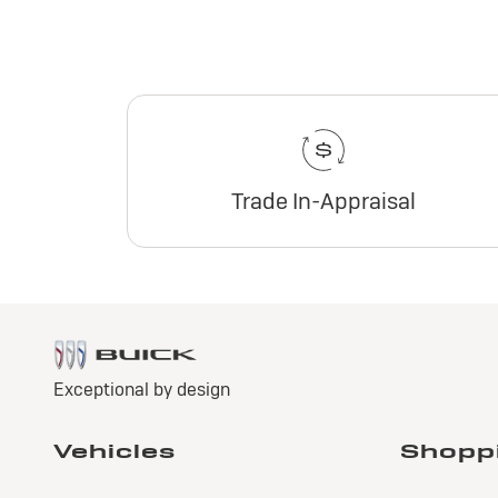
Trade In-Appraisal