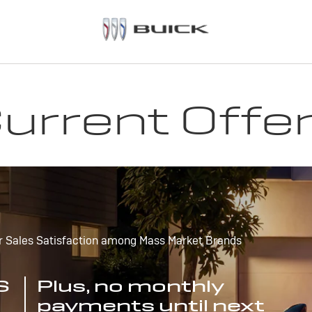
urrent Offe
r Sales Satisfaction among Mass Market Brands
S
Plus, no monthly
payments until next