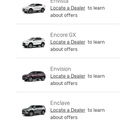
Envista
Locate a Dealer
to learn
about offers
Encore GX
Locate a Dealer
to learn
about offers
Envision
Locate a Dealer
to learn
about offers
Enclave
Locate a Dealer
to learn
about offers