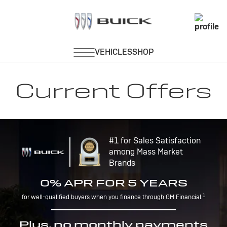
Current Offers
#1 for Sales Satisfaction
among Mass Market
Brands
0% APR FOR 5 YEARS
1
for well-qualified buyers when you finance through GM Financial.
Plus, no monthly payments