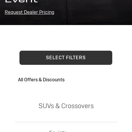
Request Dealer Pricing
SELECT FILTERS
All Offers & Discounts
SUVs & Crossovers