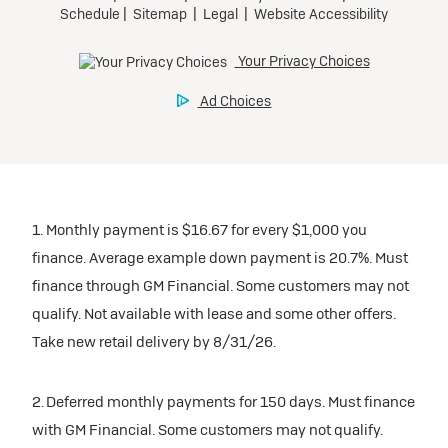
1. Monthly payment is $16.67 for every $1,000 you
finance. Average example down payment is 20.7%. Must
finance through GM Financial. Some customers may not
qualify. Not available with lease and some other offers.
Take new retail delivery by 8/31/26.
2. Deferred monthly payments for 150 days. Must finance
with GM Financial. Some customers may not qualify.