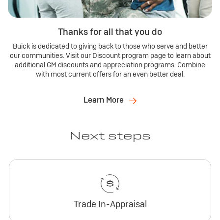
Thanks for all that you do
Buick is dedicated to giving back to those who serve and better
our communities. Visit our Discount program page to learn about
additional GM discounts and appreciation programs. Combine
with most current offers for an even better deal.
Learn More
Next steps
Trade In-Appraisal