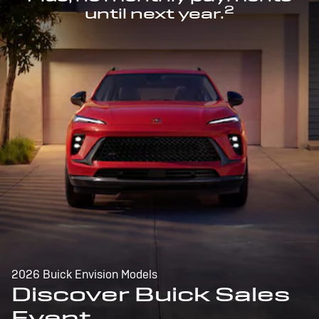
2
until next year.
2026 Buick Envision Models
Discover Buick Sales
Event