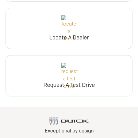
Locate A Dealer
Request A Test Drive