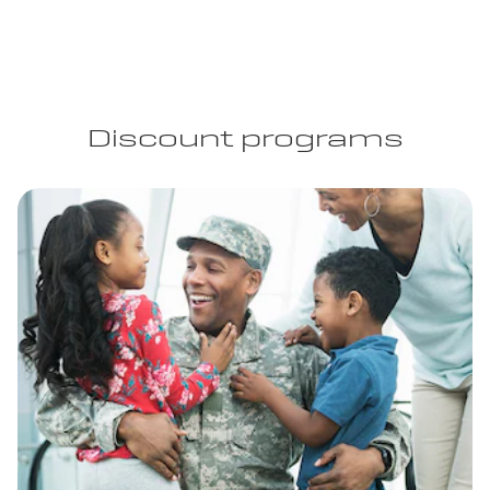
Discount programs