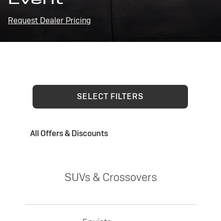
Request Dealer Pricing
SELECT FILTERS
All Offers & Discounts
SUVs & Crossovers