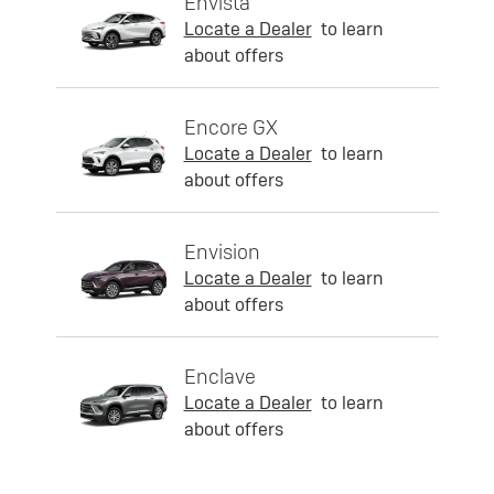
Envista
Locate a Dealer
to learn
about offers
Encore GX
Locate a Dealer
to learn
about offers
Envision
Locate a Dealer
to learn
about offers
Enclave
Locate a Dealer
to learn
about offers