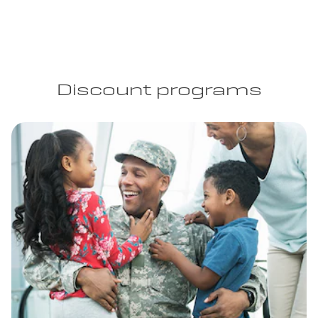
Discount programs