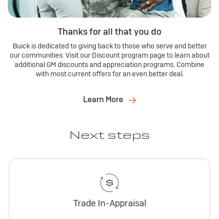
Thanks for all that you do
Buick is dedicated to giving back to those who serve and better
our communities. Visit our Discount program page to learn about
additional GM discounts and appreciation programs. Combine
with most current offers for an even better deal.
Learn More
Next steps
Trade In-Appraisal