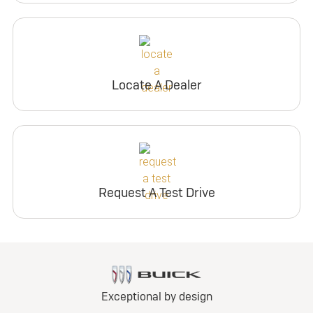
Locate A Dealer
Request A Test Drive