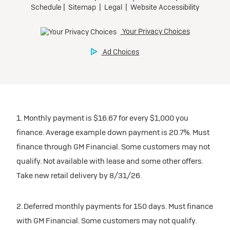
1. Monthly payment is $16.67 for every $1,000 you
finance. Average example down payment is 20.7%. Must
finance through GM Financial. Some customers may not
qualify. Not available with lease and some other offers.
Take new retail delivery by 8/31/26.
2. Deferred monthly payments for 150 days. Must finance
with GM Financial. Some customers may not qualify.