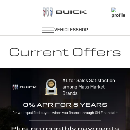
Current Offers
#1 for Sales Satisfaction
among Mass Market
Brands
0% APR FOR 5 YEARS
1
for well-qualified buyers when you finance through GM Financial.
Plus, no monthly payments