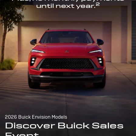
2
until next year.
2026 Buick Envision Models
Discover Buick Sales
Event