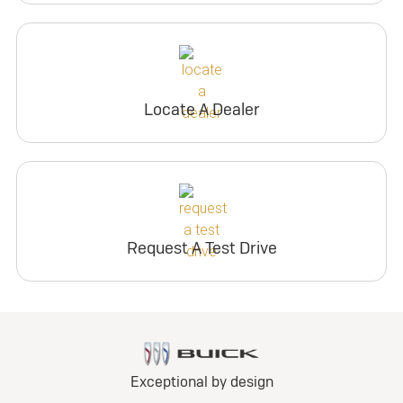
Locate A Dealer
Request A Test Drive