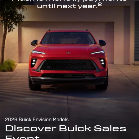
2
until next year.
2026 Buick Envision Models
Discover Buick Sales
Event