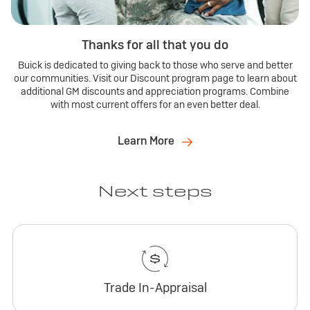
Thanks for all that you do
Buick is dedicated to giving back to those who serve and better
our communities. Visit our Discount program page to learn about
additional GM discounts and appreciation programs. Combine
with most current offers for an even better deal.
Learn More
Next steps
Trade In-Appraisal