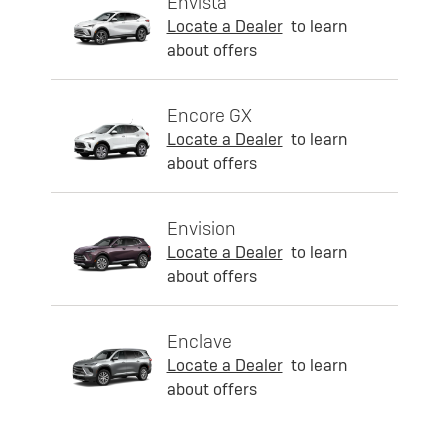
Envista
Locate a Dealer
to learn
about offers
Encore GX
Locate a Dealer
to learn
about offers
Envision
Locate a Dealer
to learn
about offers
Enclave
Locate a Dealer
to learn
about offers