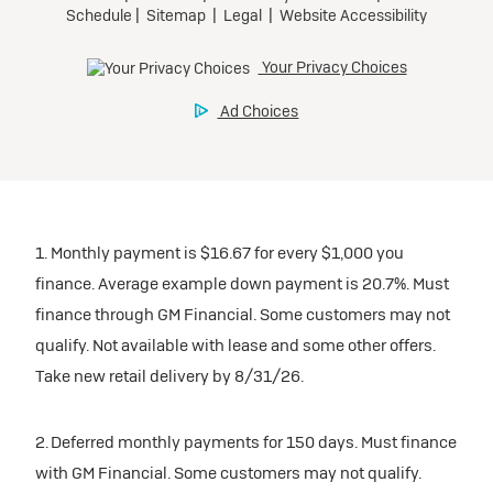
1. Monthly payment is $16.67 for every $1,000 you
finance. Average example down payment is 20.7%. Must
finance through GM Financial. Some customers may not
qualify. Not available with lease and some other offers.
Take new retail delivery by 8/31/26.
2. Deferred monthly payments for 150 days. Must finance
with GM Financial. Some customers may not qualify.