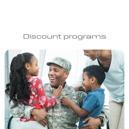
Discount programs