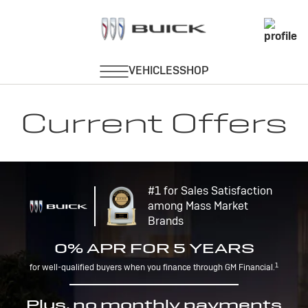
Current Offers
#1 for Sales Satisfaction
among Mass Market
Brands
0% APR FOR 5 YEARS
1
for well-qualified buyers when you finance through GM Financial.
Plus, no monthly payments