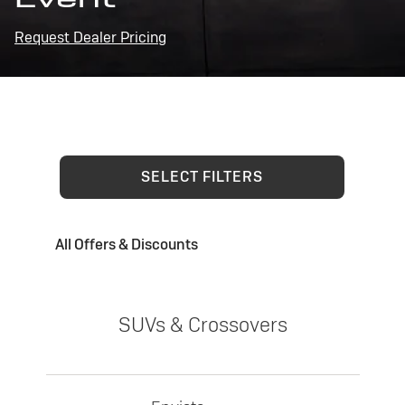
Request Dealer Pricing
SELECT FILTERS
All Offers & Discounts
SUVs & Crossovers