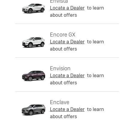
Envista
Locate a Dealer
to learn
about offers
Encore GX
Locate a Dealer
to learn
about offers
Envision
Locate a Dealer
to learn
about offers
Enclave
Locate a Dealer
to learn
about offers