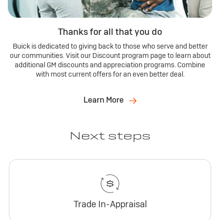
Thanks for all that you do
Buick is dedicated to giving back to those who serve and better
our communities. Visit our Discount program page to learn about
additional GM discounts and appreciation programs. Combine
with most current offers for an even better deal.
Learn More
Next steps
Trade In-Appraisal