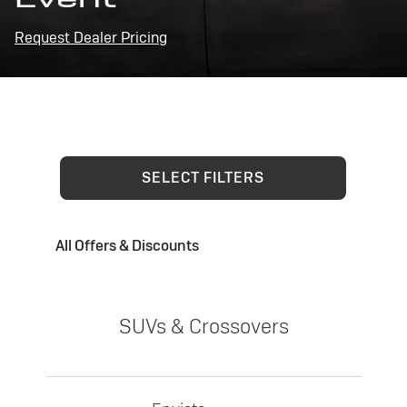
Request Dealer Pricing
SELECT FILTERS
All Offers & Discounts
SUVs & Crossovers