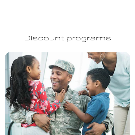
Discount programs