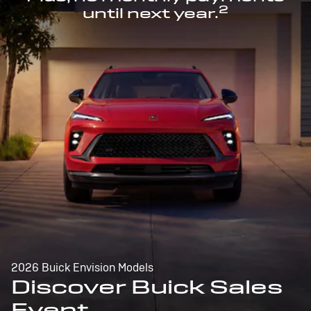
2
until next year.
2026 Buick Envision Models
Discover Buick Sales
Event