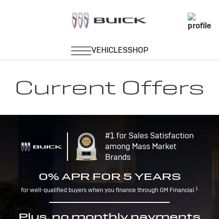
Current Offers
#1 for Sales Satisfaction
among Mass Market
Brands
0% APR FOR 5 YEARS
1
for well-qualified buyers when you finance through GM Financial.
Plus, no monthly payments