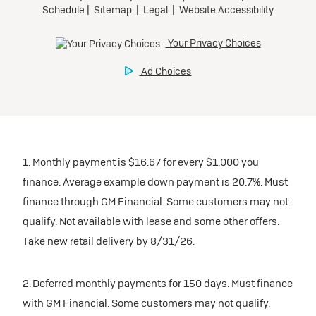
1. Monthly payment is $16.67 for every $1,000 you
finance. Average example down payment is 20.7%. Must
finance through GM Financial. Some customers may not
qualify. Not available with lease and some other offers.
Take new retail delivery by 8/31/26.
2. Deferred monthly payments for 150 days. Must finance
with GM Financial. Some customers may not qualify.