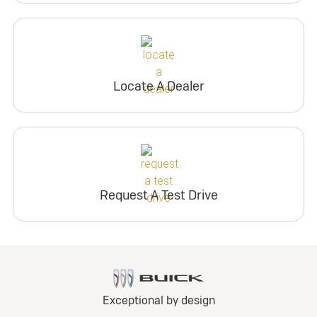
Locate A Dealer
Request A Test Drive