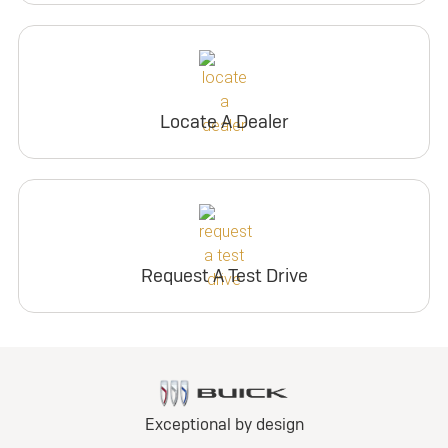
Locate A Dealer
Request A Test Drive