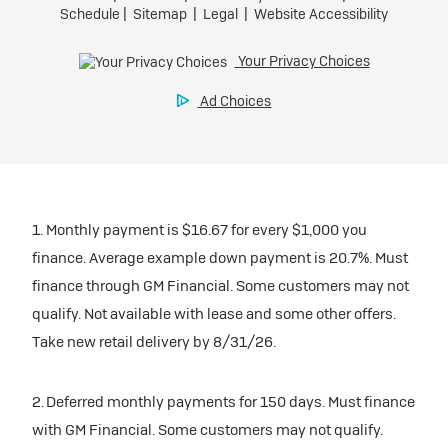
1. Monthly payment is $16.67 for every $1,000 you
finance. Average example down payment is 20.7%. Must
finance through GM Financial. Some customers may not
qualify. Not available with lease and some other offers.
Take new retail delivery by 8/31/26.
2. Deferred monthly payments for 150 days. Must finance
with GM Financial. Some customers may not qualify.