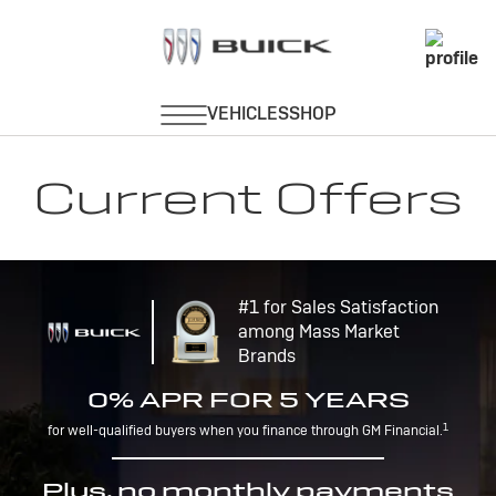
Current Offers
#1 for Sales Satisfaction
among Mass Market
Brands
0% APR FOR 5 YEARS
1
for well-qualified buyers when you finance through GM Financial.
Plus, no monthly payments