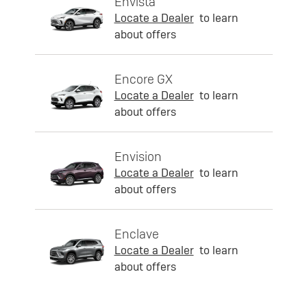
Envista
Locate a Dealer
to learn
about offers
Encore GX
Locate a Dealer
to learn
about offers
Envision
Locate a Dealer
to learn
about offers
Enclave
Locate a Dealer
to learn
about offers