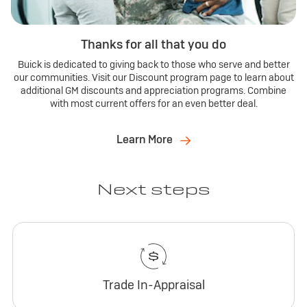
Thanks for all that you do
Buick is dedicated to giving back to those who serve and better
our communities. Visit our Discount program page to learn about
additional GM discounts and appreciation programs. Combine
with most current offers for an even better deal.
Learn More
Next steps
Trade In-Appraisal