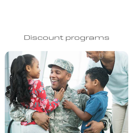
Discount programs