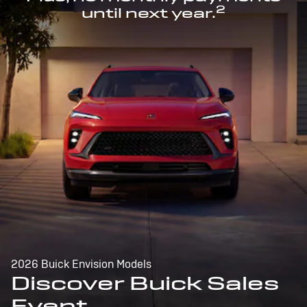
2
until next year.
2026 Buick Envision Models
Discover Buick Sales
Event