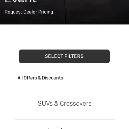
Request Dealer Pricing
SELECT FILTERS
All Offers & Discounts
SUVs & Crossovers