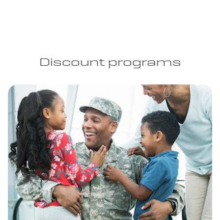
Discount programs