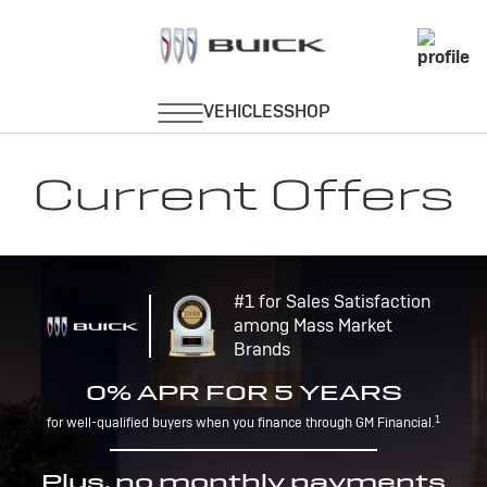
Current Offers
#1 for Sales Satisfaction
among Mass Market
Brands
0% APR FOR 5 YEARS
1
for well-qualified buyers when you finance through GM Financial.
Plus, no monthly payments