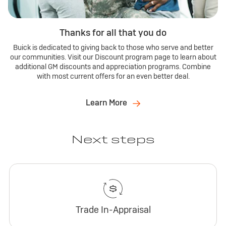
Thanks for all that you do
Buick is dedicated to giving back to those who serve and better
our communities. Visit our Discount program page to learn about
additional GM discounts and appreciation programs. Combine
with most current offers for an even better deal.
Learn More
Next steps
Trade In-Appraisal