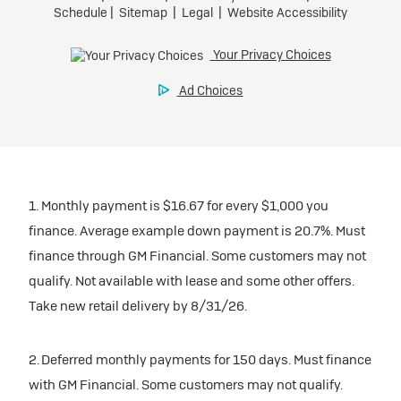
1. Monthly payment is $16.67 for every $1,000 you
finance. Average example down payment is 20.7%. Must
finance through GM Financial. Some customers may not
qualify. Not available with lease and some other offers.
Take new retail delivery by 8/31/26.
2. Deferred monthly payments for 150 days. Must finance
with GM Financial. Some customers may not qualify.