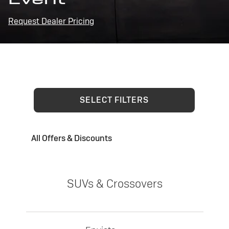
Request Dealer Pricing
SELECT FILTERS
All Offers & Discounts
SUVs & Crossovers