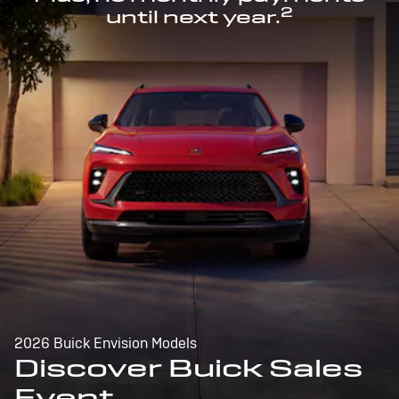
2
until next year.
2026 Buick Envision Models
Discover Buick Sales
Event