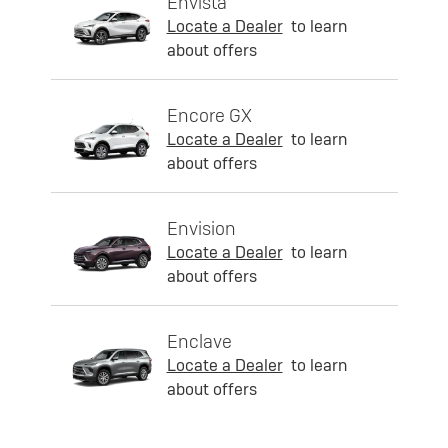
Envista
Locate a Dealer
to learn
about offers
Encore GX
Locate a Dealer
to learn
about offers
Envision
Locate a Dealer
to learn
about offers
Enclave
Locate a Dealer
to learn
about offers