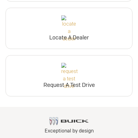
Locate A Dealer
Request A Test Drive