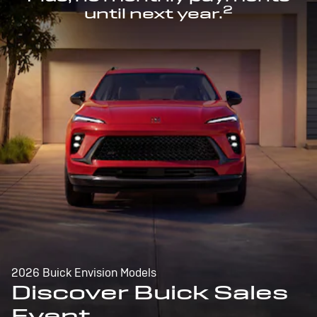
2
until next year.
2026 Buick Envision Models
Discover Buick Sales
Event