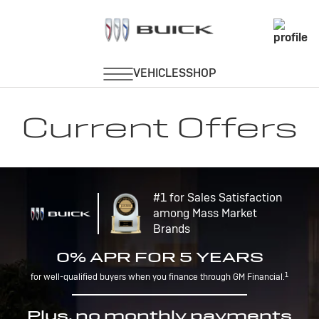
Current Offers
#1 for Sales Satisfaction
among Mass Market
Brands
0% APR FOR 5 YEARS
1
for well-qualified buyers when you finance through GM Financial.
Plus, no monthly payments