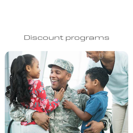
Discount programs