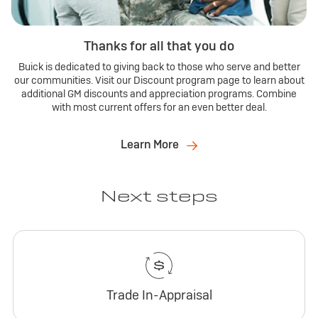
Thanks for all that you do
Buick is dedicated to giving back to those who serve and better
our communities. Visit our Discount program page to learn about
additional GM discounts and appreciation programs. Combine
with most current offers for an even better deal.
Learn More
Next steps
Trade In-Appraisal