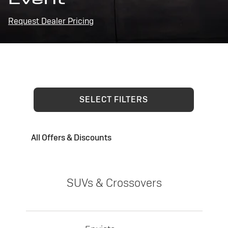
Request Dealer Pricing
SELECT FILTERS
All Offers & Discounts
SUVs & Crossovers