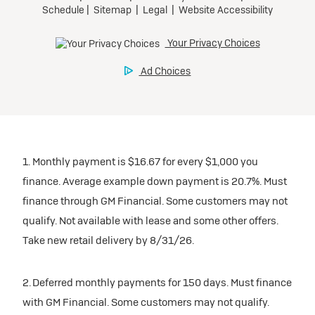
1. Monthly payment is $16.67 for every $1,000 you
finance. Average example down payment is 20.7%. Must
finance through GM Financial. Some customers may not
qualify. Not available with lease and some other offers.
Take new retail delivery by 8/31/26.
2. Deferred monthly payments for 150 days. Must finance
with GM Financial. Some customers may not qualify.