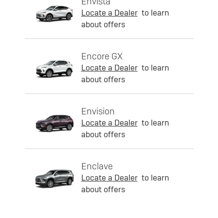
Envista
Locate a Dealer
to learn
about offers
Encore GX
Locate a Dealer
to learn
about offers
Envision
Locate a Dealer
to learn
about offers
Enclave
Locate a Dealer
to learn
about offers