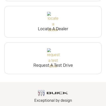
Locate A Dealer
Request A Test Drive