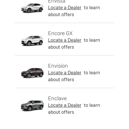
Envista
Locate a Dealer
to learn
about offers
Encore GX
Locate a Dealer
to learn
about offers
Envision
Locate a Dealer
to learn
about offers
Enclave
Locate a Dealer
to learn
about offers