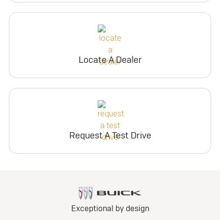
Locate A Dealer
Request A Test Drive