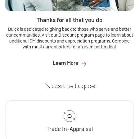
Thanks for all that you do
Buick is dedicated to giving back to those who serve and better
our communities. Visit our Discount program page to learn about
additional GM discounts and appreciation programs. Combine
with most current offers for an even better deal.
Learn More
Next steps
Trade In-Appraisal