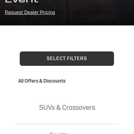
Request Dealer Pricing
SELECT FILTERS
All Offers & Discounts
SUVs & Crossovers