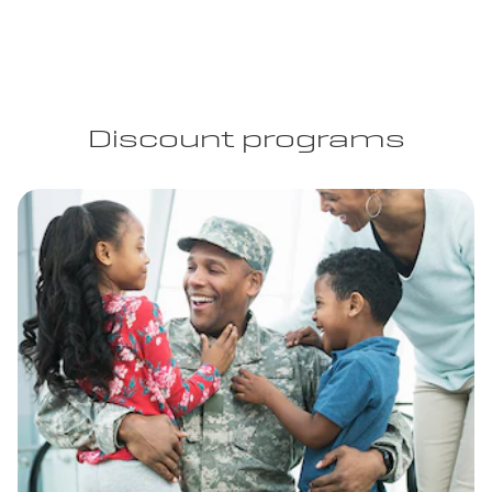
Discount programs