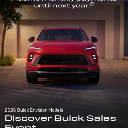
2
until next year.
2026 Buick Envision Models
Discover Buick Sales
Event