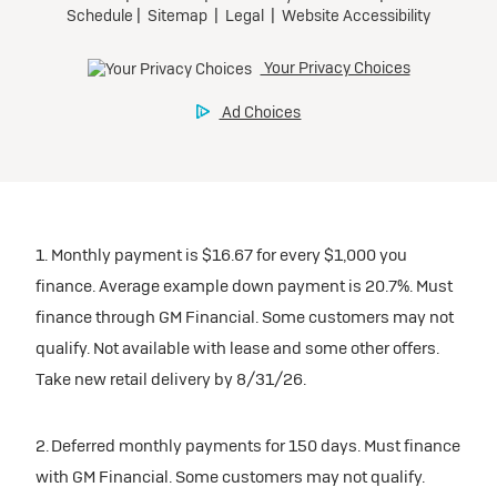
1. Monthly payment is $16.67 for every $1,000 you
finance. Average example down payment is 20.7%. Must
finance through GM Financial. Some customers may not
qualify. Not available with lease and some other offers.
Take new retail delivery by 8/31/26.
2. Deferred monthly payments for 150 days. Must finance
with GM Financial. Some customers may not qualify.