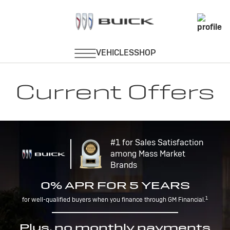
Current Offers
#1 for Sales Satisfaction
among Mass Market
Brands
0% APR FOR 5 YEARS
1
for well-qualified buyers when you finance through GM Financial.
Plus, no monthly payments