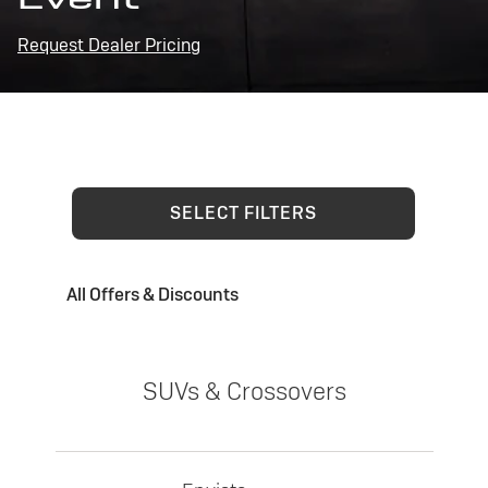
Request Dealer Pricing
SELECT FILTERS
All Offers & Discounts
SUVs & Crossovers