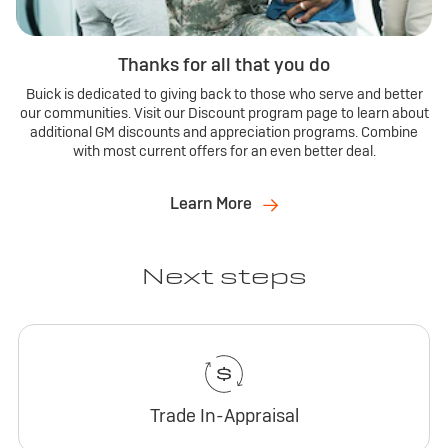
Thanks for all that you do
Buick is dedicated to giving back to those who serve and better
our communities. Visit our Discount program page to learn about
additional GM discounts and appreciation programs. Combine
with most current offers for an even better deal.
Learn More
Next steps
Trade In-Appraisal