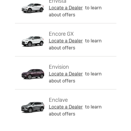
Envista
Locate a Dealer
to learn
about offers
Encore GX
Locate a Dealer
to learn
about offers
Envision
Locate a Dealer
to learn
about offers
Enclave
Locate a Dealer
to learn
about offers