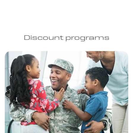
Discount programs