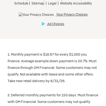
1. Monthly payment is $16.67 for every $1,000 you
finance. Average example down payment is 20.7%. Must
finance through GM Financial. Some customers may not
qualify. Not available with lease and some other offers.
Take new retail delivery by 8/31/26.
2. Deferred monthly payments for 150 days. Must finance
with GM Financial. Some customers may not qualify.