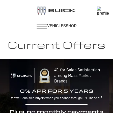
Current Offers
#1 for Sales Satisfaction
among Mass Market
Brands
0% APR FOR 5 YEARS
1
for well-qualified buyers when you finance through GM Financial.
Plus, no monthly payments