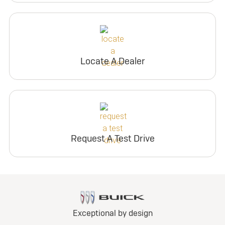
Locate A Dealer
Request A Test Drive