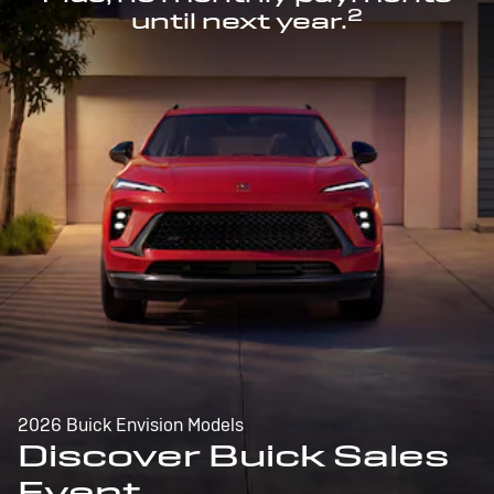
2
until next year.
2026 Buick Envision Models
Discover Buick Sales
Event