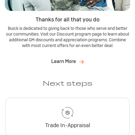
Thanks for all that you do
Buick is dedicated to giving back to those who serve and better
our communities. Visit our Discount program page to learn about
additional GM discounts and appreciation programs. Combine
with most current offers for an even better deal.
Learn More
Next steps
Trade In-Appraisal