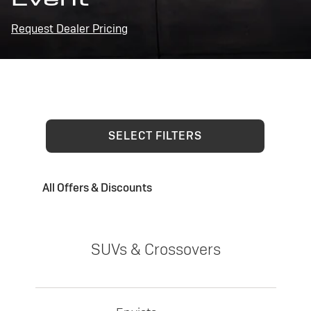
Request Dealer Pricing
SELECT FILTERS
All Offers & Discounts
SUVs & Crossovers