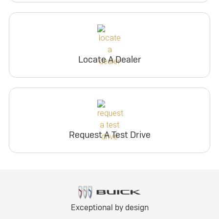
Locate A Dealer
Request A Test Drive