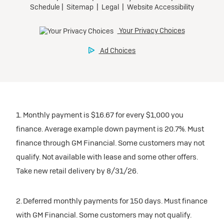
1. Monthly payment is $16.67 for every $1,000 you
finance. Average example down payment is 20.7%. Must
finance through GM Financial. Some customers may not
qualify. Not available with lease and some other offers.
Take new retail delivery by 8/31/26.
2. Deferred monthly payments for 150 days. Must finance
with GM Financial. Some customers may not qualify.