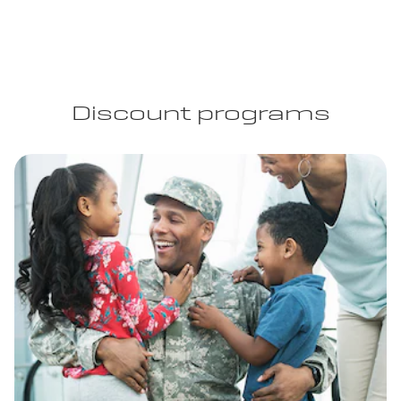
Discount programs