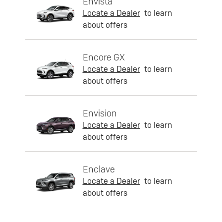
Envista
Locate a Dealer
to learn
about offers
Encore GX
Locate a Dealer
to learn
about offers
Envision
Locate a Dealer
to learn
about offers
Enclave
Locate a Dealer
to learn
about offers