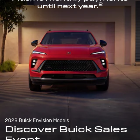
2
until next year.
2026 Buick Envision Models
Discover Buick Sales
Event