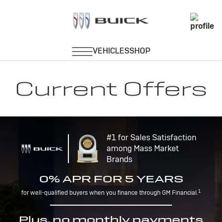
Current Offers
#1 for Sales Satisfaction
among Mass Market
Brands
0% APR FOR 5 YEARS
1
for well-qualified buyers when you finance through GM Financial.
Plus, no monthly payments