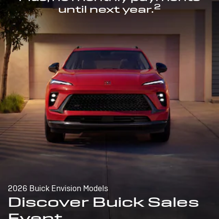
2
until next year.
2026 Buick Envision Models
Discover Buick Sales
Event