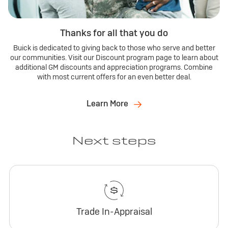
Thanks for all that you do
Buick is dedicated to giving back to those who serve and better
our communities. Visit our Discount program page to learn about
additional GM discounts and appreciation programs. Combine
with most current offers for an even better deal.
Learn More
Next steps
Trade In-Appraisal