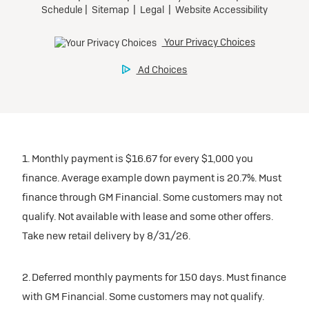
1. Monthly payment is $16.67 for every $1,000 you
finance. Average example down payment is 20.7%. Must
finance through GM Financial. Some customers may not
qualify. Not available with lease and some other offers.
Take new retail delivery by 8/31/26.
2. Deferred monthly payments for 150 days. Must finance
with GM Financial. Some customers may not qualify.