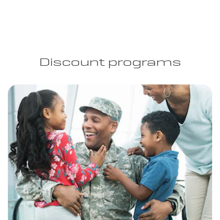
Discount programs