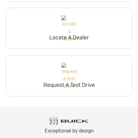
Locate A Dealer
Request A Test Drive