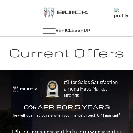
Current Offers
#1 for Sales Satisfaction
among Mass Market
Brands
0% APR FOR 5 YEARS
1
for well-qualified buyers when you finance through GM Financial.
Plus, no monthly payments