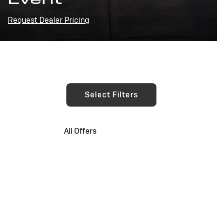
Request Dealer Pricing
Select Filters
All Offers