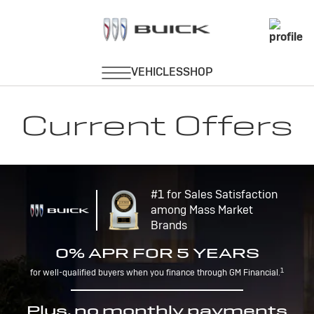
Current Offers
#1 for Sales Satisfaction
among Mass Market
Brands
0% APR FOR 5 YEARS
1
for well-qualified buyers when you finance through GM Financial.
Plus, no monthly payments