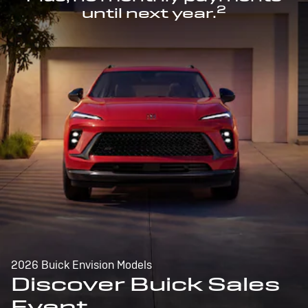
2
until next year.
2026 Buick Envision Models
Discover Buick Sales
Event