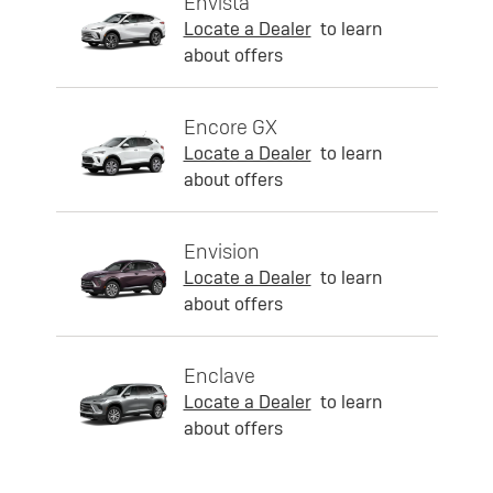
Envista
Locate a Dealer
to learn
about offers
Encore GX
Locate a Dealer
to learn
about offers
Envision
Locate a Dealer
to learn
about offers
Enclave
Locate a Dealer
to learn
about offers