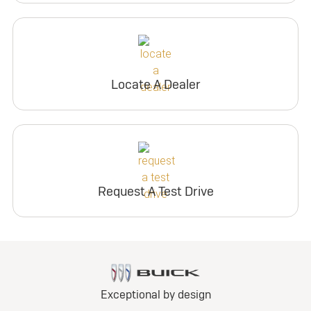
Locate A Dealer
Request A Test Drive