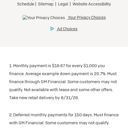
1. Monthly payment is $16.67 for every $1,000 you
finance. Average example down payment is 20.7%. Must
finance through GM Financial. Some customers may not
qualify. Not available with lease and some other offers.
Take new retail delivery by 8/31/26.
2. Deferred monthly payments for 150 days. Must finance
with GM Financial. Some customers may not qualify.