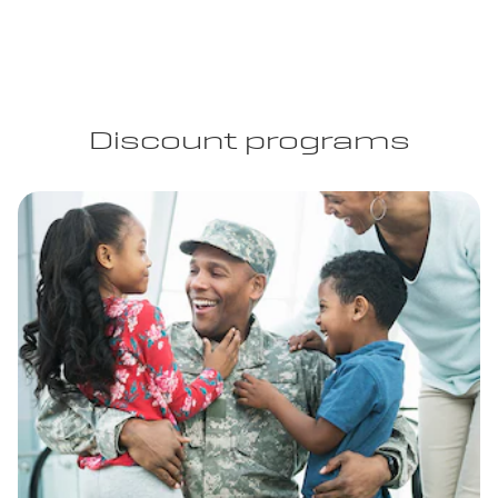
Discount programs