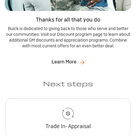
Thanks for all that you do
Buick is dedicated to giving back to those who serve and better
our communities. Visit our Discount program page to learn about
additional GM discounts and appreciation programs. Combine
with most current offers for an even better deal.
Learn More
Next steps
Trade In-Appraisal