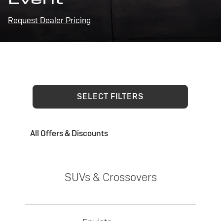
Request Dealer Pricing
SELECT FILTERS
All Offers & Discounts
SUVs & Crossovers