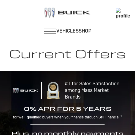
Current Offers
#1 for Sales Satisfaction
among Mass Market
Brands
0% APR FOR 5 YEARS
1
for well-qualified buyers when you finance through GM Financial.
Plus, no monthly payments