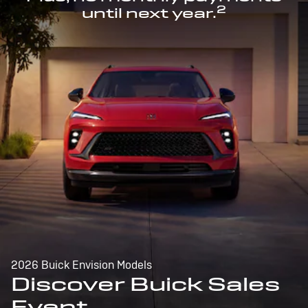
2
until next year.
2026 Buick Envision Models
Discover Buick Sales
Event