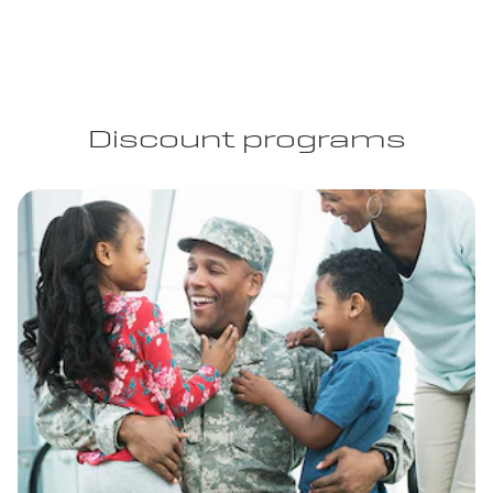
Discount programs