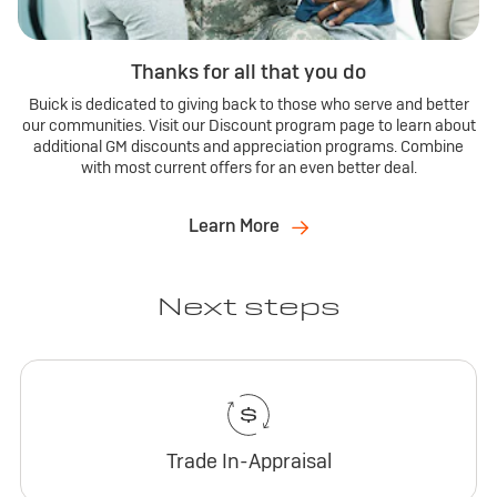
Thanks for all that you do
Buick is dedicated to giving back to those who serve and better
our communities. Visit our Discount program page to learn about
additional GM discounts and appreciation programs. Combine
with most current offers for an even better deal.
Learn More
Next steps
Trade In-Appraisal