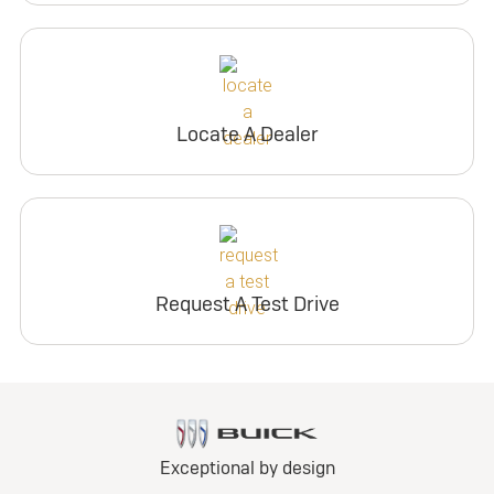
Locate A Dealer
Request A Test Drive