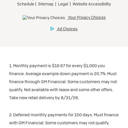
1. Monthly payment is $16.67 for every $1,000 you
finance. Average example down payment is 20.7%. Must
finance through GM Financial. Some customers may not
qualify. Not available with lease and some other offers.
Take new retail delivery by 8/31/26.
2. Deferred monthly payments for 150 days. Must finance
with GM Financial. Some customers may not qualify.