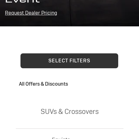
Request Dealer Pricing
SELECT FILTERS
All Offers & Discounts
SUVs & Crossovers