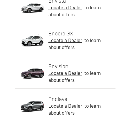
Envista
Locate a Dealer
to learn
about offers
Encore GX
Locate a Dealer
to learn
about offers
Envision
Locate a Dealer
to learn
about offers
Enclave
Locate a Dealer
to learn
about offers