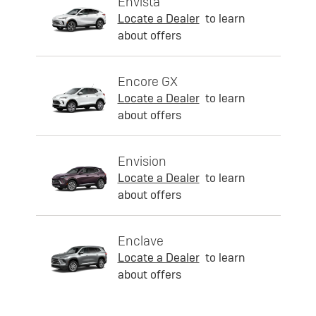
Envista
Locate a Dealer
to learn
about offers
Encore GX
Locate a Dealer
to learn
about offers
Envision
Locate a Dealer
to learn
about offers
Enclave
Locate a Dealer
to learn
about offers