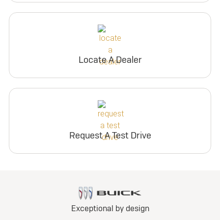
Locate A Dealer
Request A Test Drive