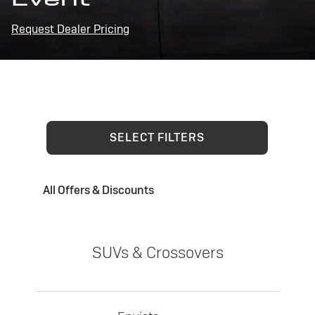
Request Dealer Pricing
SELECT FILTERS
All Offers & Discounts
SUVs & Crossovers