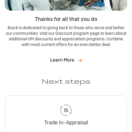
Thanks for all that you do
Buick is dedicated to giving back to those who serve and better
our communities. Visit our Discount program page to learn about
additional GM discounts and appreciation programs. Combine
with most current offers for an even better deal.
Learn More
Next steps
Trade In-Appraisal