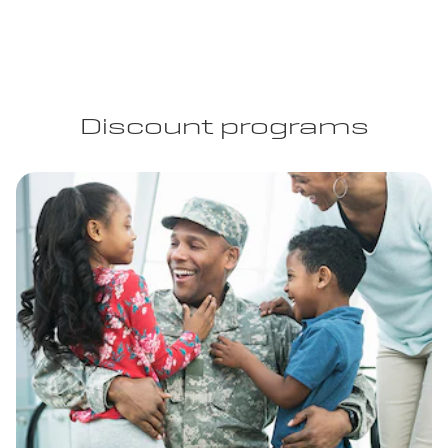
Discount programs