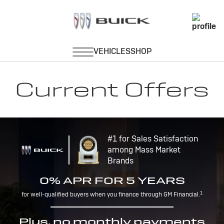
Current Offers
#1 for Sales Satisfaction
among Mass Market
Brands
0% APR FOR 5 YEARS
1
for well-qualified buyers when you finance through GM Financial.
Plus, no monthly payments