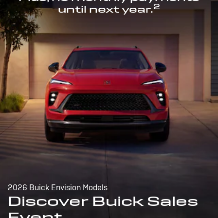
2
until next year.
2026 Buick Envision Models
Discover Buick Sales
Event