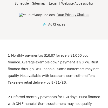
1. Monthly payment is $16.67 for every $1,000 you
finance. Average example down payment is 20.7%. Must
finance through GM Financial. Some customers may not
qualify. Not available with lease and some other offers.
Take new retail delivery by 8/31/26.
2. Deferred monthly payments for 150 days. Must finance
with GM Financial. Some customers may not qualify.