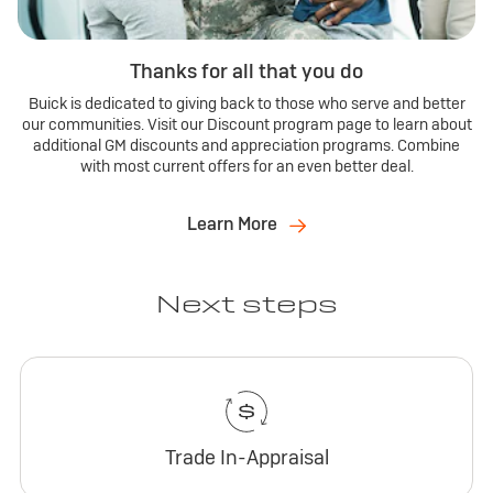
Thanks for all that you do
Buick is dedicated to giving back to those who serve and better
our communities. Visit our Discount program page to learn about
additional GM discounts and appreciation programs. Combine
with most current offers for an even better deal.
Learn More
Next steps
Trade In-Appraisal