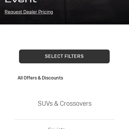
Request Dealer Pricing
SELECT FILTERS
All Offers & Discounts
SUVs & Crossovers