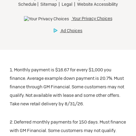
1. Monthly payment is $16.67 for every $1,000 you
finance. Average example down payment is 20.7%. Must
finance through GM Financial. Some customers may not
qualify. Not available with lease and some other offers.
Take new retail delivery by 8/31/26.
2. Deferred monthly payments for 150 days. Must finance
with GM Financial. Some customers may not qualify.