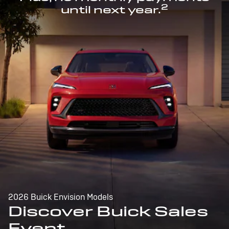
2
until next year.
2026 Buick Envision Models
Discover Buick Sales
Event