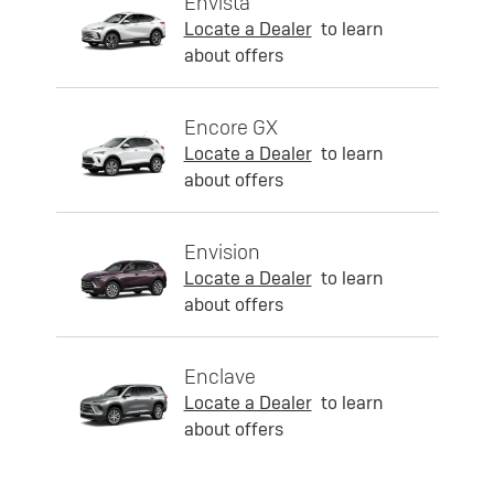
Envista
Locate a Dealer
to learn
about offers
Encore GX
Locate a Dealer
to learn
about offers
Envision
Locate a Dealer
to learn
about offers
Enclave
Locate a Dealer
to learn
about offers