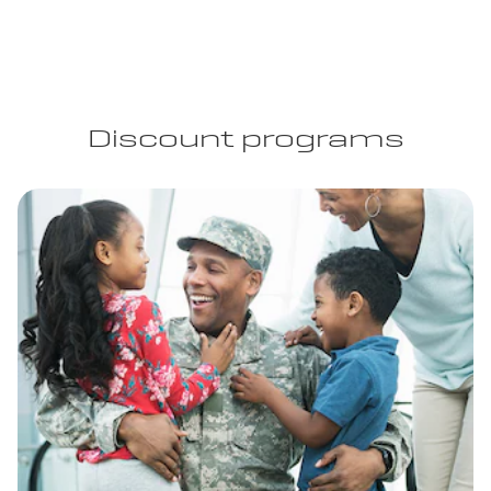
Discount programs