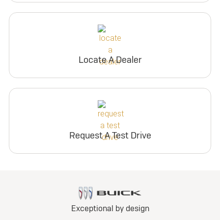
Locate A Dealer
Request A Test Drive