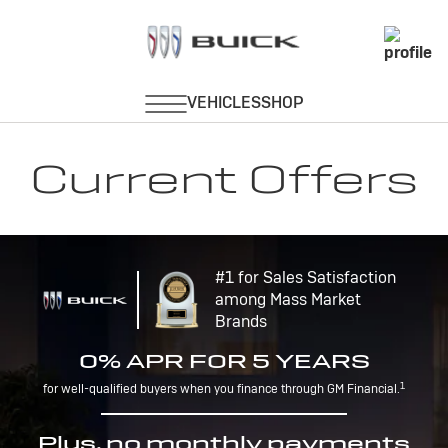
Current Offers
#1 for Sales Satisfaction
among Mass Market
Brands
0% APR FOR 5 YEARS
1
for well-qualified buyers when you finance through GM Financial.
Plus, no monthly payments