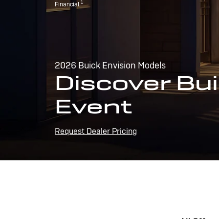
1
Financial.
2026 Buick Envision Models
Discover Bui
Event
Request Dealer Pricing