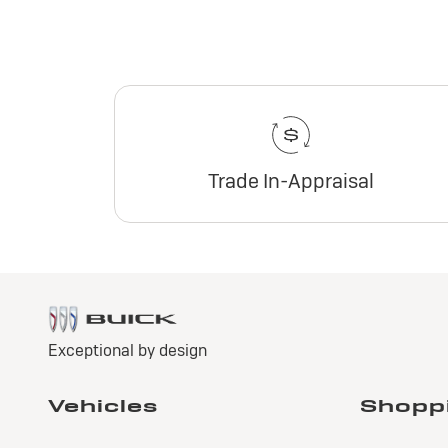
Trade In-Appraisal