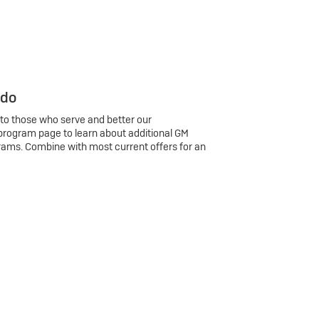
 do
 to those who serve and better our
program page to learn about additional GM
rams. Combine with most current offers for an