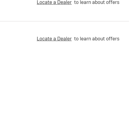
Locate a Dealer
to learn about offers
Locate a Dealer
to learn about offers