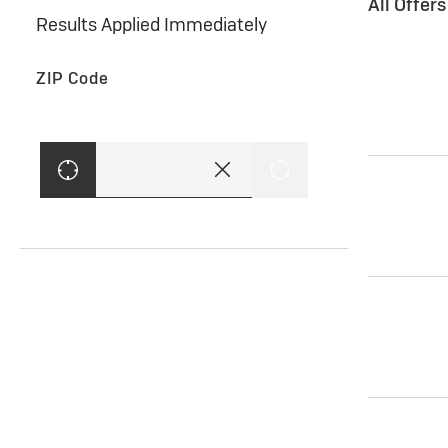
All Offer
Results Applied Immediately
ZIP Code