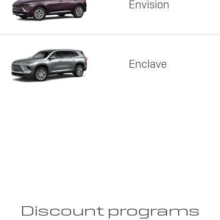
Envision
Enclave
Discount programs