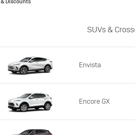
s & Discounts
SUVs & Cross
Envista
Encore GX