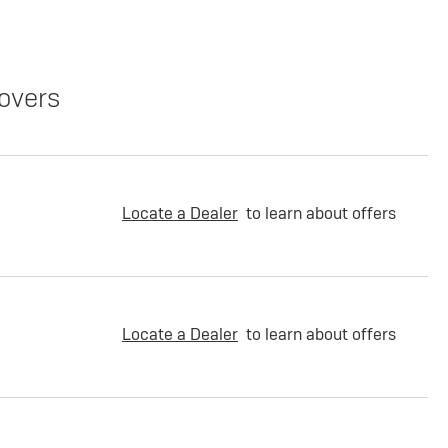
overs
Locate a Dealer
to learn about offers
Locate a Dealer
to learn about offers