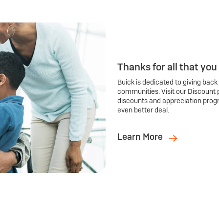
Thanks for all that you
Buick is dedicated to giving back
communities. Visit our Discount 
discounts and appreciation prog
even better deal.
Learn More