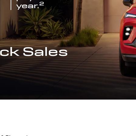
2
year.
ck Sales