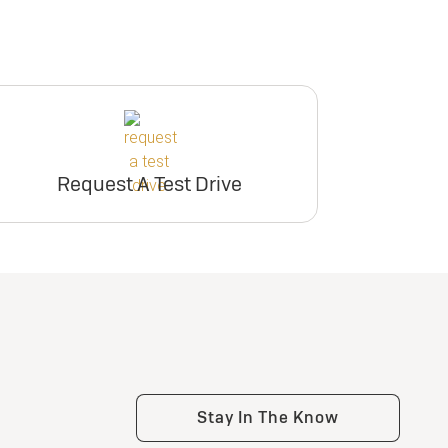
Request A Test Drive