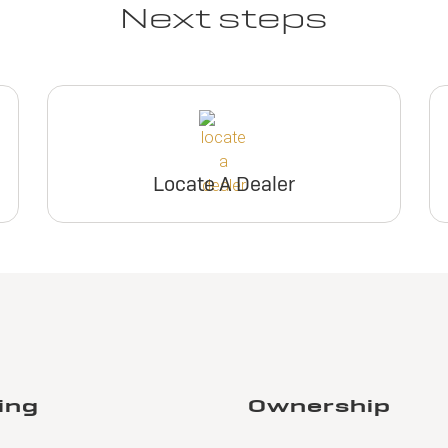
Next steps
Locate A Dealer