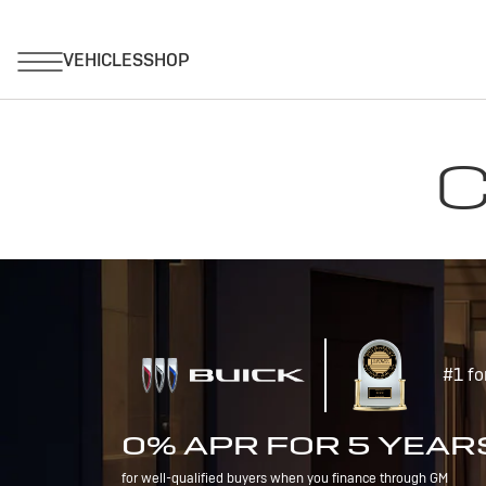
C
#1 fo
0% APR FOR 5 YEAR
for well-qualified buyers when you finance through GM