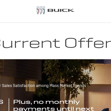
urrent Offe
r Sales Satisfaction among Mass Market Brands
S
Plus, no monthly
payments until next