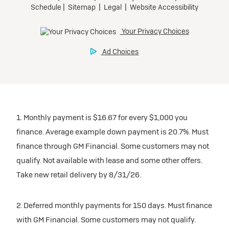
1. Monthly payment is $16.67 for every $1,000 you
finance. Average example down payment is 20.7%. Must
finance through GM Financial. Some customers may not
qualify. Not available with lease and some other offers.
Take new retail delivery by 8/31/26.
2. Deferred monthly payments for 150 days. Must finance
with GM Financial. Some customers may not qualify.