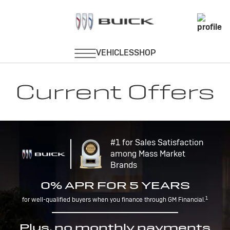
Current Offers
#1 for Sales Satisfaction
among Mass Market
Brands
0% APR FOR 5 YEARS
1
for well-qualified buyers when you finance through GM Financial.
Plus, no monthly payments