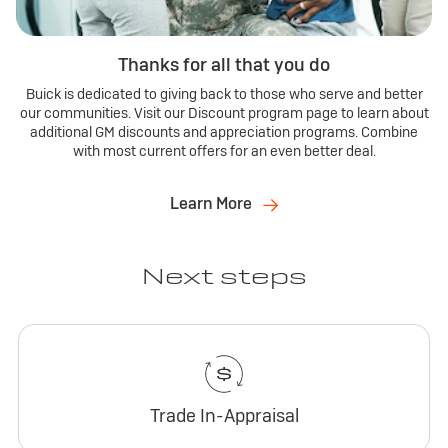
Thanks for all that you do
Buick is dedicated to giving back to those who serve and better
our communities. Visit our Discount program page to learn about
additional GM discounts and appreciation programs. Combine
with most current offers for an even better deal.
Learn More
Next steps
Trade In-Appraisal