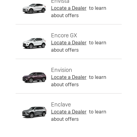
Envista
Locate a Dealer
to learn
about offers
Encore GX
Locate a Dealer
to learn
about offers
Envision
Locate a Dealer
to learn
about offers
Enclave
Locate a Dealer
to learn
about offers