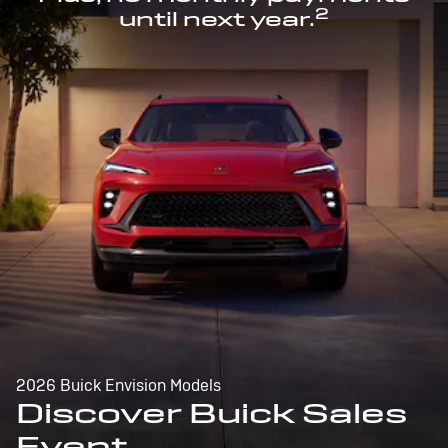
2
until next year.
2026 Buick Envision Models
Discover Buick Sales
Event