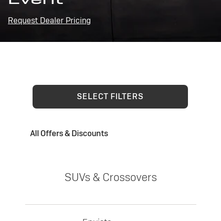
Request Dealer Pricing
SELECT FILTERS
All Offers & Discounts
SUVs & Crossovers