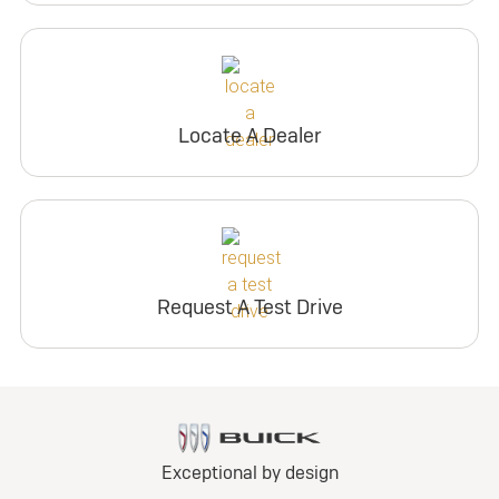
Locate A Dealer
Request A Test Drive