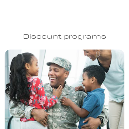
Discount programs