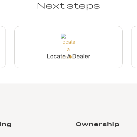
Next steps
Locate A Dealer