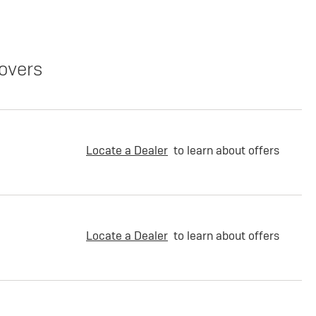
overs
Locate a Dealer
to learn about offers
Locate a Dealer
to learn about offers