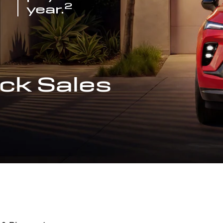
2
year.
ck Sales