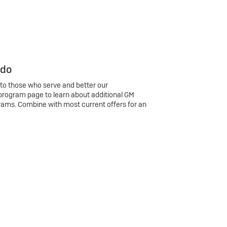
 do
 to those who serve and better our
program page to learn about additional GM
rams. Combine with most current offers for an