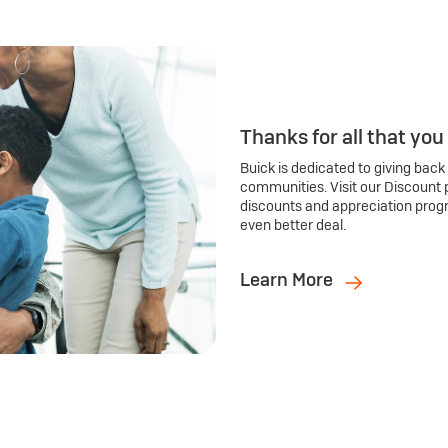
Thanks for all that you
Buick is dedicated to giving back
communities. Visit our Discount 
discounts and appreciation prog
even better deal.
Learn More