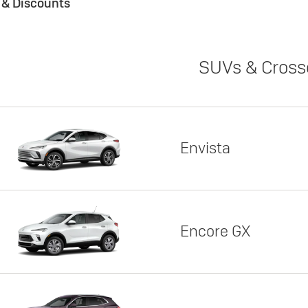
s & Discounts
SUVs & Cross
Envista
Encore GX