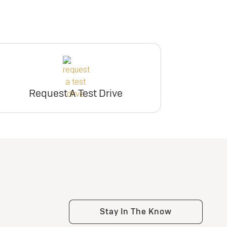
Request A Test Drive