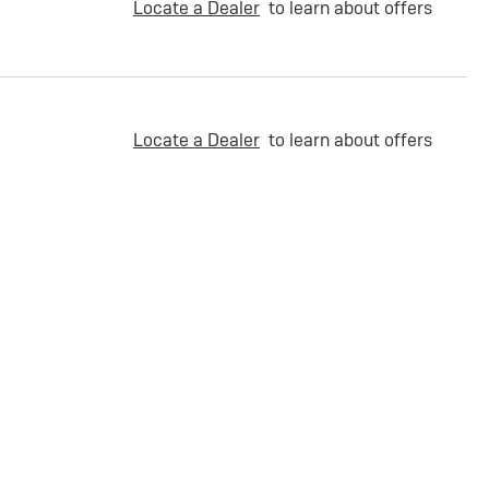
Locate a Dealer
to learn about offers
Locate a Dealer
to learn about offers