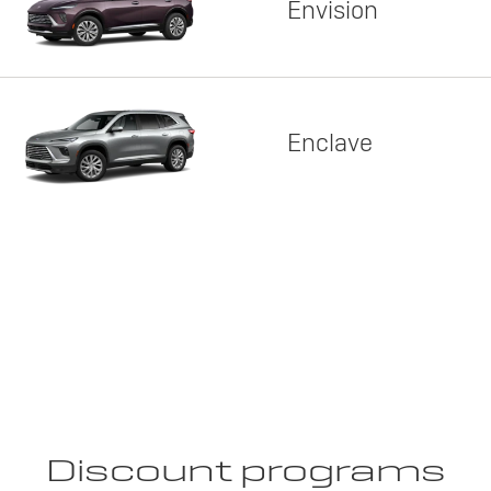
Envision
Enclave
Discount programs