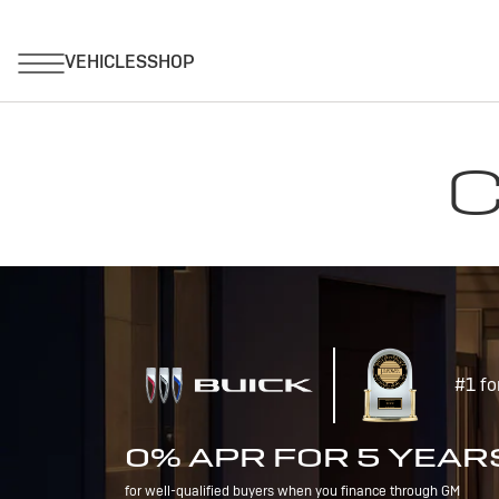
C
#1 fo
0% APR FOR 5 YEAR
for well-qualified buyers when you finance through GM