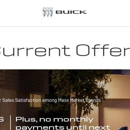
urrent Offe
r Sales Satisfaction among Mass Market Brands
S
Plus, no monthly
payments until next