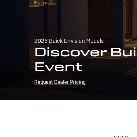
1
Financial.
2026 Buick Envision Models
Discover Bui
Event
Request Dealer Pricing