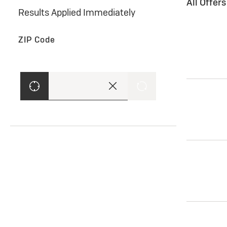
All Offer
Results Applied Immediately
ZIP Code