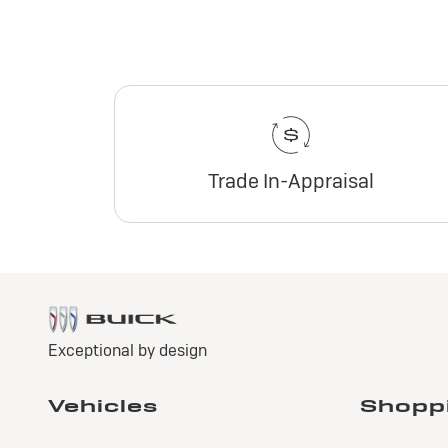
Trade In-Appraisal