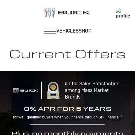
Current Offers
#1 for Sales Satisfaction
among Mass Market
Brands
0% APR FOR 5 YEARS
1
for well-qualified buyers when you finance through GM Financial.
Plus, no monthly payments