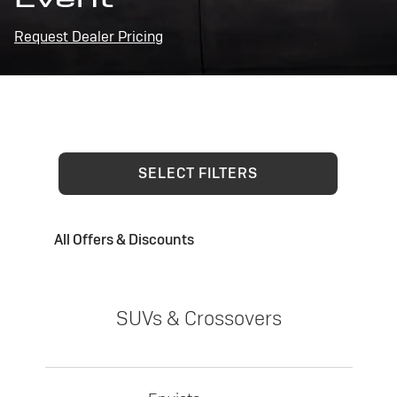
Request Dealer Pricing
SELECT FILTERS
All Offers & Discounts
SUVs & Crossovers