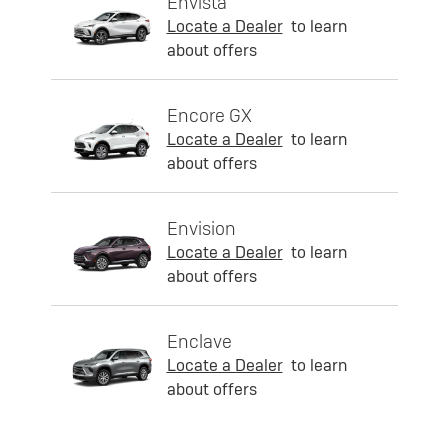
Envista
Locate a Dealer
to learn
about offers
Encore GX
Locate a Dealer
to learn
about offers
Envision
Locate a Dealer
to learn
about offers
Enclave
Locate a Dealer
to learn
about offers