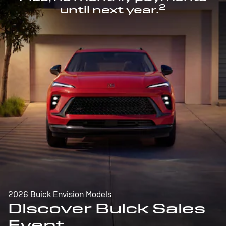
2
until next year.
2026 Buick Envision Models
Discover Buick Sales
Event