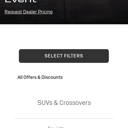
Request Dealer Pricing
SELECT FILTERS
All Offers & Discounts
SUVs & Crossovers