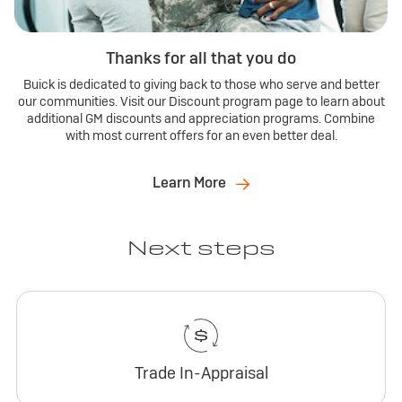
Thanks for all that you do
Buick is dedicated to giving back to those who serve and better
our communities. Visit our Discount program page to learn about
additional GM discounts and appreciation programs. Combine
with most current offers for an even better deal.
Learn More
Next steps
Trade In-Appraisal