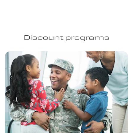
Discount programs