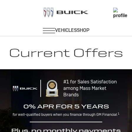
Current Offers
#1 for Sales Satisfaction
among Mass Market
Brands
0% APR FOR 5 YEARS
1
for well-qualified buyers when you finance through GM Financial.
Plus, no monthly payments