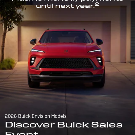
2
until next year.
2026 Buick Envision Models
Discover Buick Sales
Event