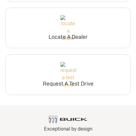
Locate A Dealer
Request A Test Drive