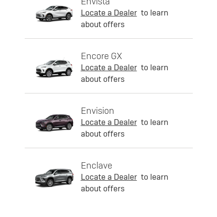
Envista
Locate a Dealer
to learn
about offers
Encore GX
Locate a Dealer
to learn
about offers
Envision
Locate a Dealer
to learn
about offers
Enclave
Locate a Dealer
to learn
about offers