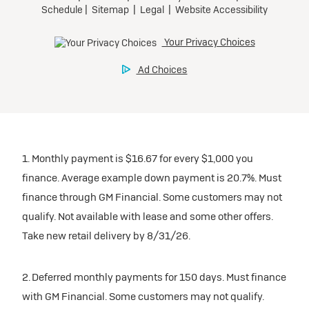
1. Monthly payment is $16.67 for every $1,000 you
finance. Average example down payment is 20.7%. Must
finance through GM Financial. Some customers may not
qualify. Not available with lease and some other offers.
Take new retail delivery by 8/31/26.
2. Deferred monthly payments for 150 days. Must finance
with GM Financial. Some customers may not qualify.