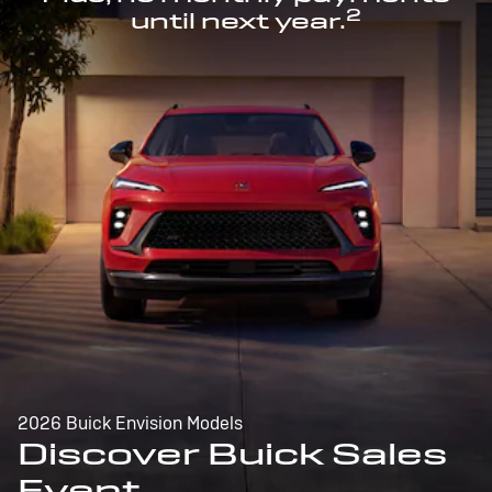
2
until next year.
2026 Buick Envision Models
Discover Buick Sales
Event