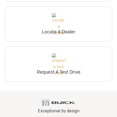
Locate A Dealer
Request A Test Drive