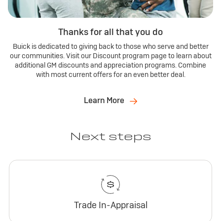
Thanks for all that you do
Buick is dedicated to giving back to those who serve and better
our communities. Visit our Discount program page to learn about
additional GM discounts and appreciation programs. Combine
with most current offers for an even better deal.
Learn More
Next steps
Trade In-Appraisal