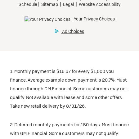
1. Monthly payment is $16.67 for every $1,000 you
finance. Average example down payment is 20.7%. Must
finance through GM Financial. Some customers may not
qualify. Not available with lease and some other offers.
Take new retail delivery by 8/31/26.
2. Deferred monthly payments for 150 days. Must finance
with GM Financial. Some customers may not qualify.