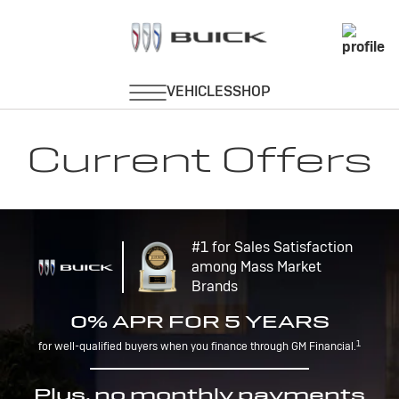
Current Offers
#1 for Sales Satisfaction
among Mass Market
Brands
0% APR FOR 5 YEARS
1
for well-qualified buyers when you finance through GM Financial.
Plus, no monthly payments