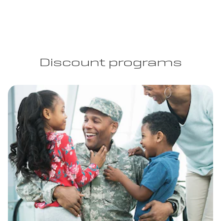
Discount programs