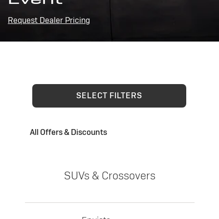
Request Dealer Pricing
SELECT FILTERS
All Offers & Discounts
SUVs & Crossovers