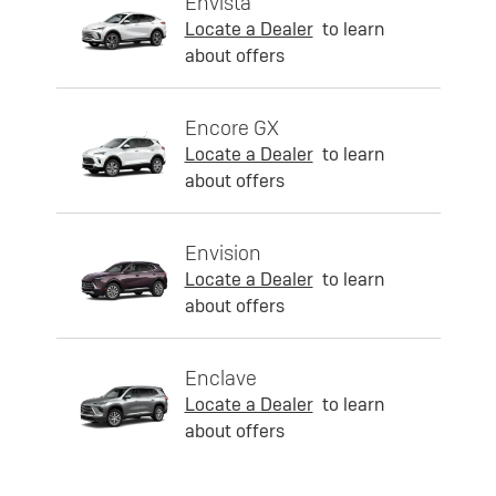
Envista
Locate a Dealer
to learn
about offers
Encore GX
Locate a Dealer
to learn
about offers
Envision
Locate a Dealer
to learn
about offers
Enclave
Locate a Dealer
to learn
about offers