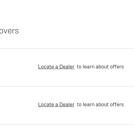
overs
Locate a Dealer
to learn about offers
Locate a Dealer
to learn about offers