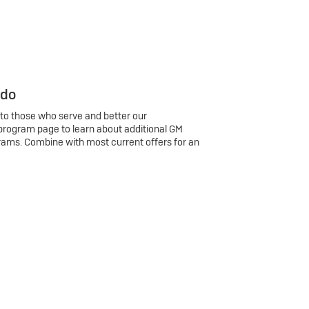
 do
 to those who serve and better our
program page to learn about additional GM
rams. Combine with most current offers for an