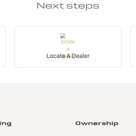
Next steps
Locate A Dealer