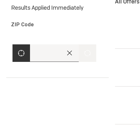
All Offer
Results Applied Immediately
ZIP Code