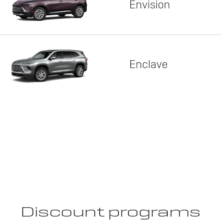
Envision
Enclave
Discount programs