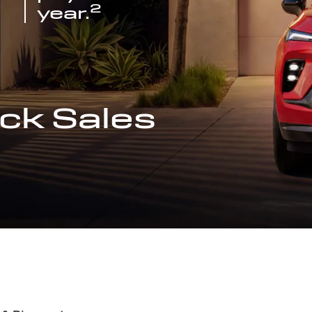
2
year.
ck Sales