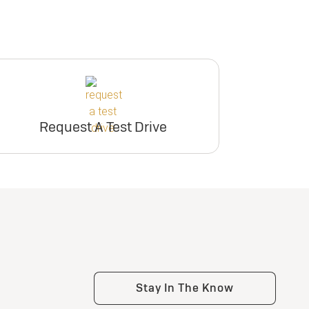
Request A Test Drive