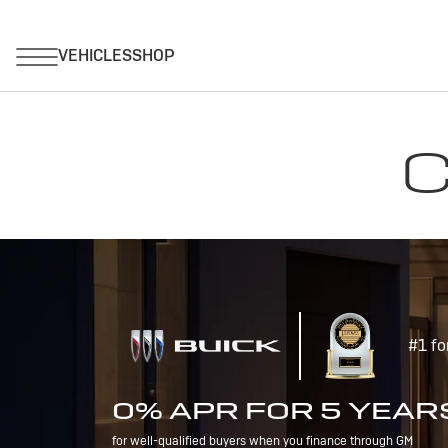
C
#1 fo
0% APR FOR 5 YEAR
for well-qualified buyers when you finance through GM