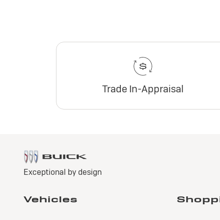
Trade In-Appraisal