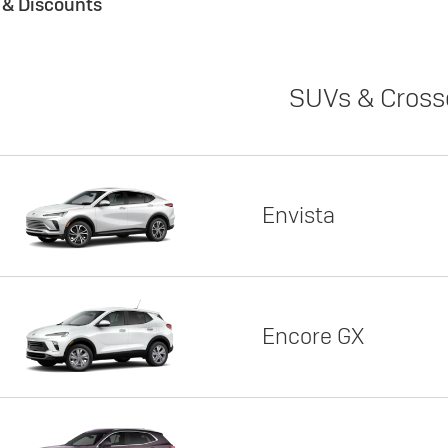
s & Discounts
SUVs & Cross
Envista
Encore GX