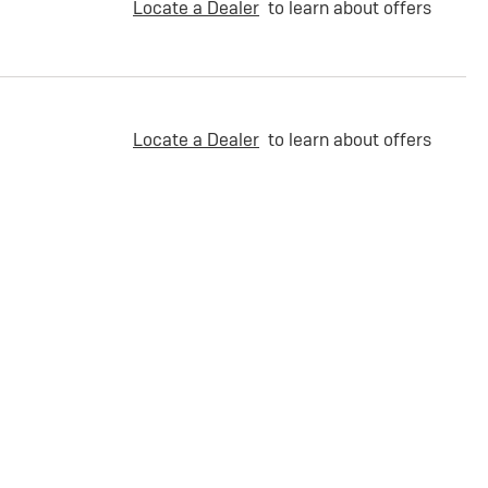
Locate a Dealer
to learn about offers
Locate a Dealer
to learn about offers