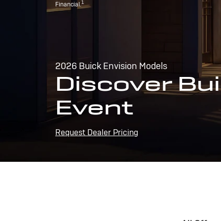
1
Financial.
2026 Buick Envision Models
Discover Bui
Event
Request Dealer Pricing