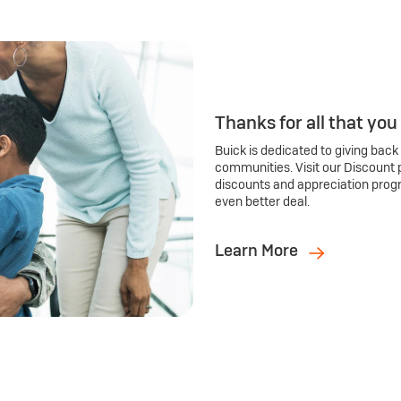
Thanks for all that you
Buick is dedicated to giving back
communities. Visit our Discount 
discounts and appreciation prog
even better deal.
Learn More