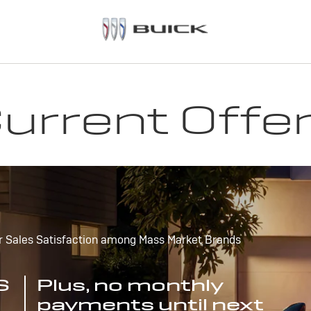
urrent Offe
r Sales Satisfaction among Mass Market Brands
S
Plus, no monthly
payments until next