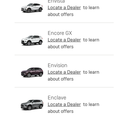
Envista
Locate a Dealer
to learn
about offers
Encore GX
Locate a Dealer
to learn
about offers
Envision
Locate a Dealer
to learn
about offers
Enclave
Locate a Dealer
to learn
about offers