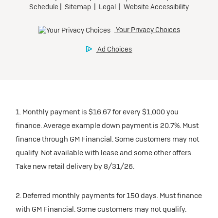
1. Monthly payment is $16.67 for every $1,000 you
finance. Average example down payment is 20.7%. Must
finance through GM Financial. Some customers may not
qualify. Not available with lease and some other offers.
Take new retail delivery by 8/31/26.
2. Deferred monthly payments for 150 days. Must finance
with GM Financial. Some customers may not qualify.