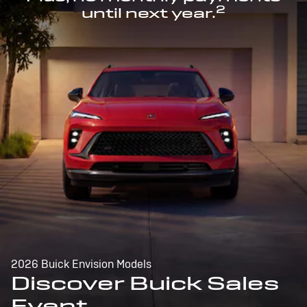
2
until next year.
2026 Buick Envision Models
Discover Buick Sales
Event