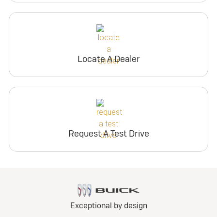
Locate A Dealer
Request A Test Drive