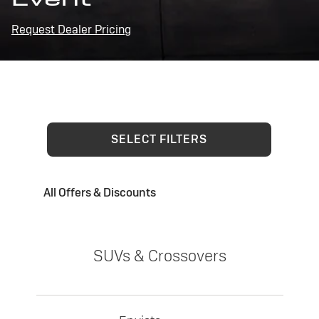
Request Dealer Pricing
SELECT FILTERS
All Offers & Discounts
SUVs & Crossovers