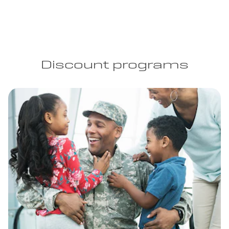
Discount programs