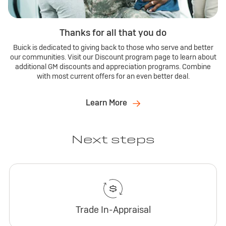
Thanks for all that you do
Buick is dedicated to giving back to those who serve and better
our communities. Visit our Discount program page to learn about
additional GM discounts and appreciation programs. Combine
with most current offers for an even better deal.
Learn More
Next steps
Trade In-Appraisal