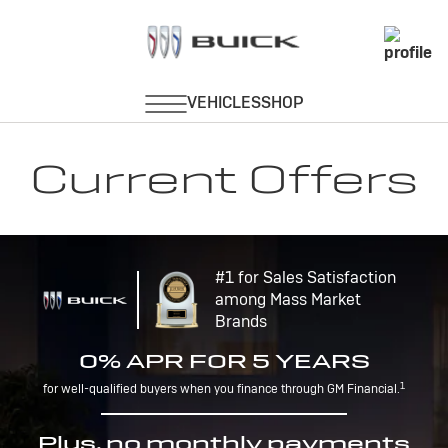
Current Offers
#1 for Sales Satisfaction
among Mass Market
Brands
0% APR FOR 5 YEARS
1
for well-qualified buyers when you finance through GM Financial.
Plus, no monthly payments