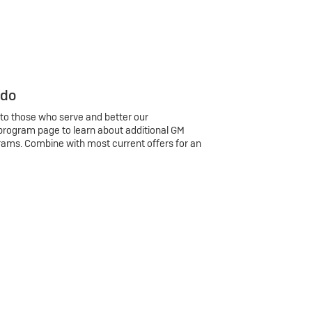
 do
 to those who serve and better our
program page to learn about additional GM
rams. Combine with most current offers for an