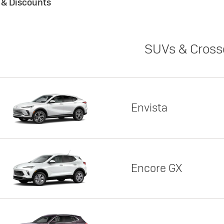
s & Discounts
SUVs & Cross
Envista
Encore GX