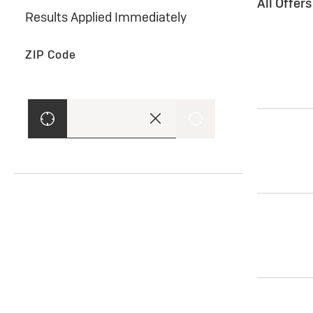
All Offer
Results Applied Immediately
ZIP Code