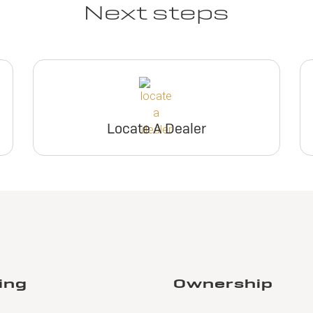
Next steps
Locate A Dealer