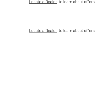
Locate a Dealer
to learn about offers
Locate a Dealer
to learn about offers