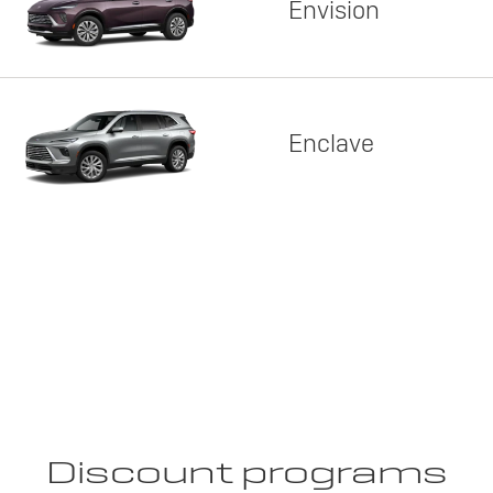
Envision
Enclave
Discount programs