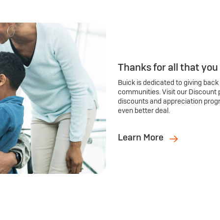
Thanks for all that you
Buick is dedicated to giving back
communities. Visit our Discount 
discounts and appreciation prog
even better deal.
Learn More