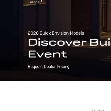
1
Financial.
2026 Buick Envision Models
Discover Bui
Event
Request Dealer Pricing