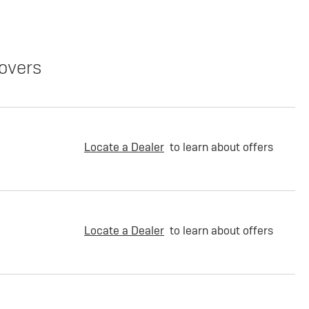
overs
Locate a Dealer
to learn about offers
Locate a Dealer
to learn about offers