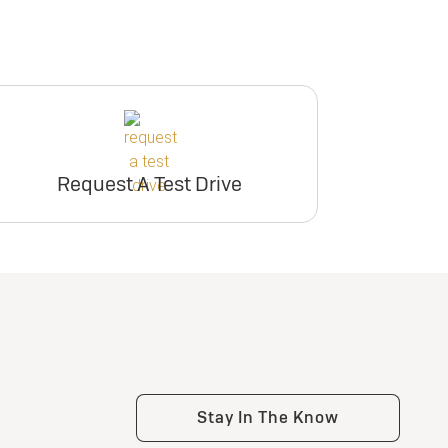
Request A Test Drive