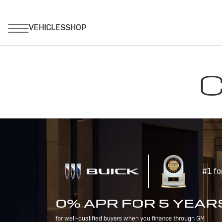
C
#1 fo
0% APR FOR 5 YEAR
for well-qualified buyers when you finance through GM