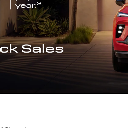
2
year.
ck Sales