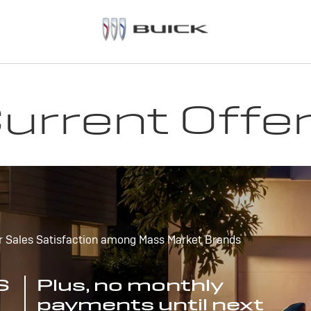
urrent Offe
r Sales Satisfaction among Mass Market Brands
S
Plus, no monthly
payments until next