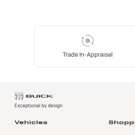
Trade In-Appraisal